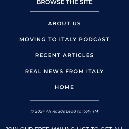
BROWSE THE SITE
ABOUT US
MOVING TO ITALY PODCAST
RECENT ARTICLES
REAL NEWS FROM ITALY
HOME
© 2024 All Roads Lead to Italy TM