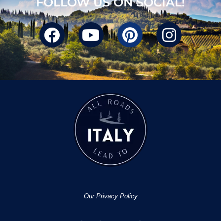
FOLLOW US ON SOCIAL!
Our Privacy Policy