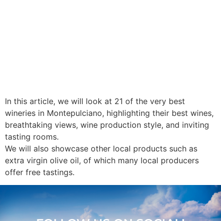
In this article, we will look at 21 of the very best
wineries in Montepulciano, highlighting their best wines,
breathtaking views, wine production style, and inviting
tasting rooms.
We will also showcase other local products such as
extra virgin olive oil, of which many local producers
offer free tastings.