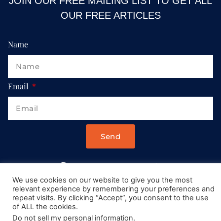
JOIN OUR FREE MAILING LIST TO GET ALL
OUR FREE ARTICLES
Name
Email
Send
Drop us a message at:
Contact@AllRoadsLeadToItaly.com
We use cookies on our website to give you the most
relevant experience by remembering your preferences and
repeat visits. By clicking “Accept”, you consent to the use
of ALL the cookies.
Do not sell my personal information
.