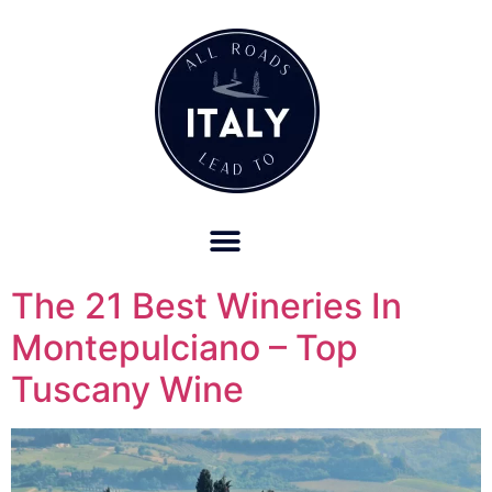
OUR REFUND POLICY FOR RETREATS AND TRAVEL SERVICES
The 21 Best Wineries In
Montepulciano – Top
Tuscany Wine