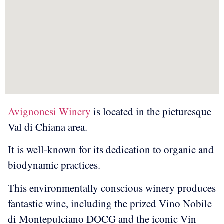
Avignonesi Winery
is located in the picturesque
Val di Chiana area.
It is well-known for its dedication to organic and
biodynamic practices.
This environmentally conscious winery produces
fantastic wine, including the prized Vino Nobile
di Montepulciano DOCG and the iconic Vin