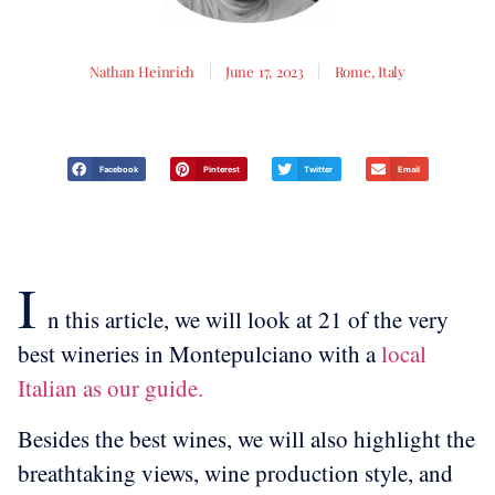
Nathan Heinrich
June 17, 2023
Rome, Italy
Facebook
Pinterest
Twitter
Email
I
n this article, we will look at 21 of the very
best wineries in Montepulciano with a
local
Italian as our guide.
Besides the best wines, we will also highlight the
breathtaking views, wine production style, and