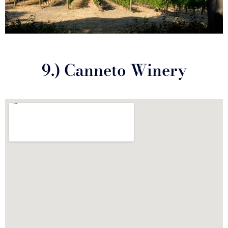
9.) Canneto Winery