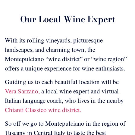
Our Local Wine Expert
With its rolling vineyards, picturesque
landscapes, and charming town, the
Montepulciano “wine district” or “wine region”
offers a unique experience for wine enthusiasts.
Guiding us to each beautiful location will be
Vera Sarzano,
a local wine expert and virtual
Italian language coach, who lives in the nearby
Chianti Classico wine district.
So off we go to Montepulciano in the region of
Tuscany in Central Italy to taste the best