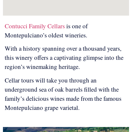
Contucci Family Cellars
is one of
Montepulciano’s oldest wineries.
With a history spanning over a thousand years,
this winery offers a captivating glimpse into the
region’s winemaking heritage.
Cellar tours will take you through an
underground sea of oak barrels filled with the
family’s delicious wines made from the famous
Montepulciano grape varietal.