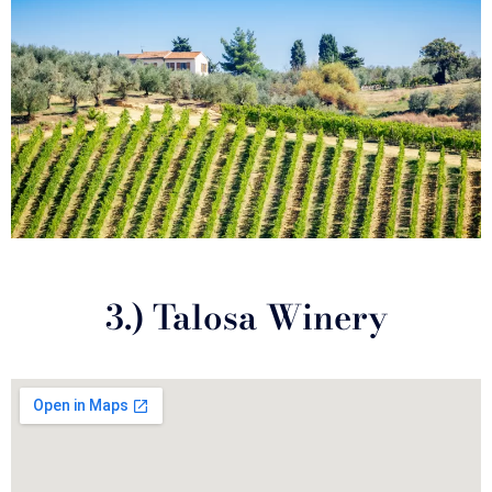
3.) Talosa Winery