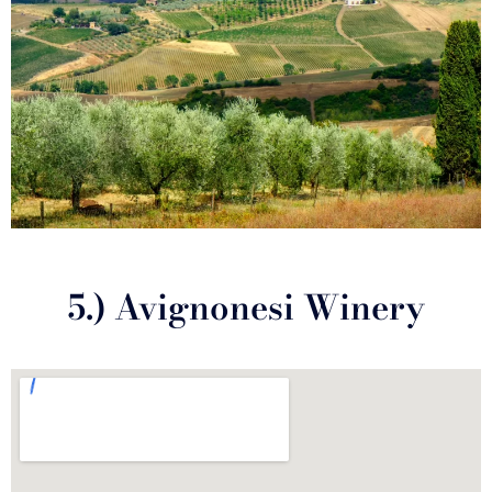
5.) Avignonesi Winery