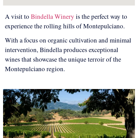
A visit to
Bindella Winery
is the perfect way to
experience the rolling hills of Montepulciano.
With a focus on organic cultivation and minimal
intervention, Bindella produces exceptional
wines that showcase the unique terroir of the
Montepulciano region.