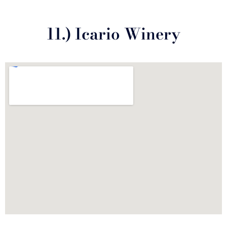
11.) Icario Winery