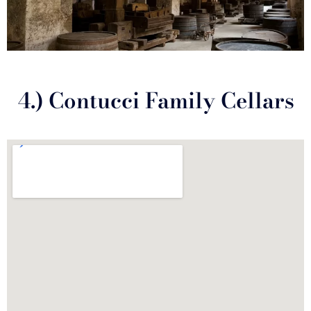
4.) Contucci Family Cellars