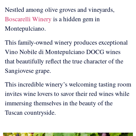
Nestled among olive groves and vineyards,
Boscarelli Winery
is a hidden gem in
Montepulciano.
This family-owned winery produces exceptional
Vino Nobile di Montepulciano DOCG wines
that beautifully reflect the true character of the
Sangiovese grape.
This incredible winery’s welcoming tasting room
invites wine lovers to savor their red wines while
immersing themselves in the beauty of the
Tuscan countryside.