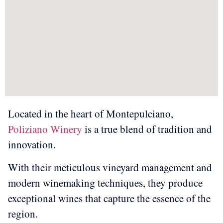
Located in the heart of Montepulciano,
Poliziano Winery
is a true blend of tradition and
innovation.
With their meticulous vineyard management and
modern winemaking techniques, they produce
exceptional wines that capture the essence of the
region.