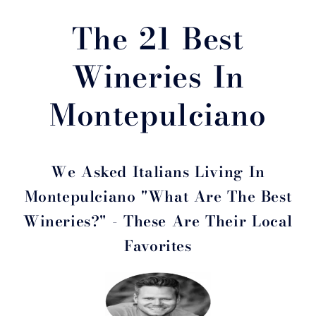
The 21 Best
Wineries In
Montepulciano
We Asked Italians Living In
Montepulciano "What Are The Best
Wineries?" - These Are Their Local
Favorites