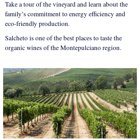
Take a tour of the vineyard and learn about the
family’s commitment to energy efficiency and
eco-friendly production.
Salcheto is one of the best places to taste the
organic wines of the Montepulciano region.