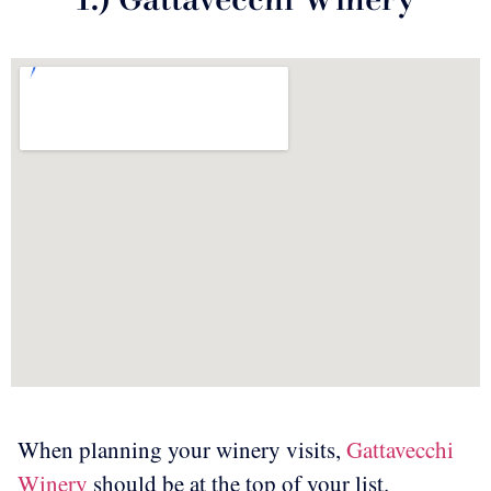
When planning your winery visits,
Gattavecchi
Winery
should be at the top of your list.