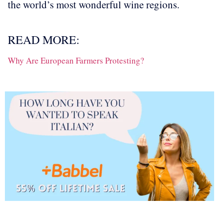
the world’s most wonderful wine regions.
READ MORE:
Why Are European Farmers Protesting?