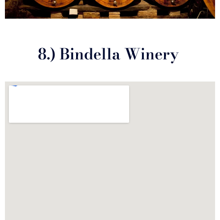
8.) Bindella Winery