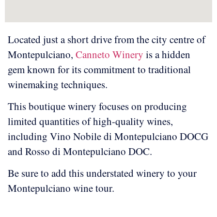
Located just a short drive from the city centre of
Montepulciano,
Canneto Winery
is a hidden
gem known for its commitment to traditional
winemaking techniques.
This boutique winery focuses on producing
limited quantities of high-quality wines,
including Vino Nobile di Montepulciano DOCG
and Rosso di Montepulciano DOC.
Be sure to add this understated winery to your
Montepulciano wine tour.