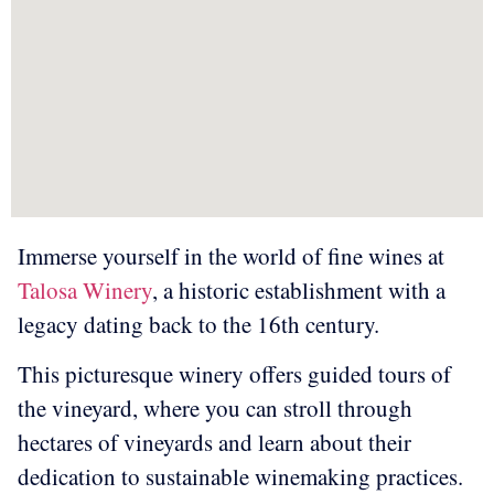
Immerse yourself in the world of fine wines at
Talosa Winery
, a historic establishment with a
legacy dating back to the 16th century.
This picturesque winery offers guided tours of
the vineyard, where you can stroll through
hectares of vineyards and learn about their
dedication to sustainable winemaking practices.