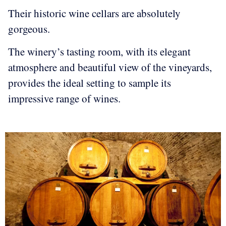
Their historic wine cellars are absolutely
gorgeous.
The winery’s tasting room, with its elegant
atmosphere and beautiful view of the vineyards,
provides the ideal setting to sample its
impressive range of wines.