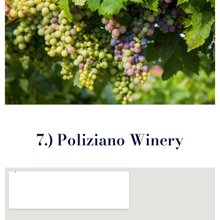
7.) Poliziano Winery