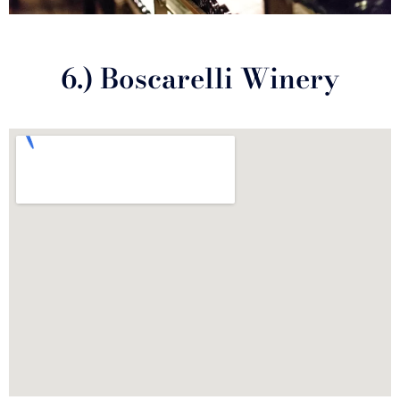
6.) Boscarelli Winery