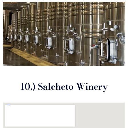
10.) Salcheto Winery