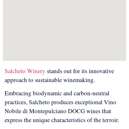
Salcheto Winery
stands out for its innovative
approach to sustainable winemaking.
Embracing biodynamic and carbon-neutral
practices, Salcheto produces exceptional Vino
Nobile di Montepulciano DOCG wines that
express the unique characteristics of the terroir.