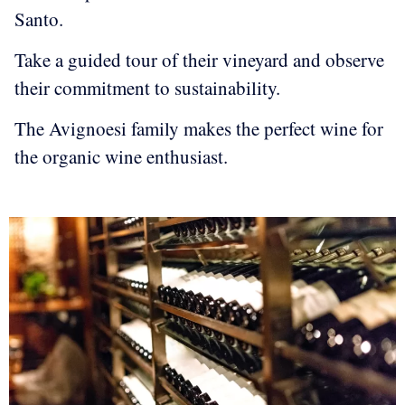
Santo.
Take a guided tour of their vineyard and observe
their commitment to sustainability.
The Avignoesi family makes the perfect wine for
the organic wine enthusiast.