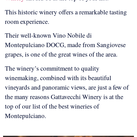
This historic winery offers a remarkable tasting
room experience.
Their well-known Vino Nobile di
Montepulciano DOCG, made from Sangiovese
grapes, is one of the great wines of the area.
The winery’s commitment to quality
winemaking, combined with its beautiful
vineyards and panoramic views, are just a few of
the many reasons Gattavecchi Winery is at the
top of our list of the best wineries of
Montepulciano.