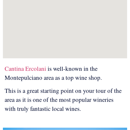
Cantina Ercolani
is well-known in the
Montepulciano area as a top wine shop.
This is a great starting point on your tour of the
area as it is one of the most popular wineries
with truly fantastic local wines.