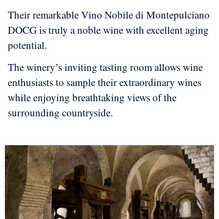
Their remarkable Vino Nobile di Montepulciano
DOCG is truly a noble wine with excellent aging
potential.
The winery’s inviting tasting room allows wine
enthusiasts to sample their extraordinary wines
while enjoying breathtaking views of the
surrounding countryside.