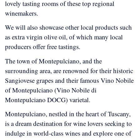
lovely tasting rooms of these top regional
winemakers.
We will also showcase other local products such
as extra virgin olive oil, of which many local
producers offer free tastings.
The town of Montepulciano, and the
surrounding area, are renowned for their historic
Sangiovese grapes and their famous Vino Nobile
of Montepulciano (Vino Nobile di
Montepulciano DOCG) varietal.
Montepulciano, nestled in the heart of Tuscany,
is a dream destination for wine lovers seeking to
indulge in world-class wines and explore one of