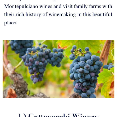
Montepulciano wines and visit family farms with
their rich history of winemaking in this beautiful
place.
1.) Gattavecchi Winery