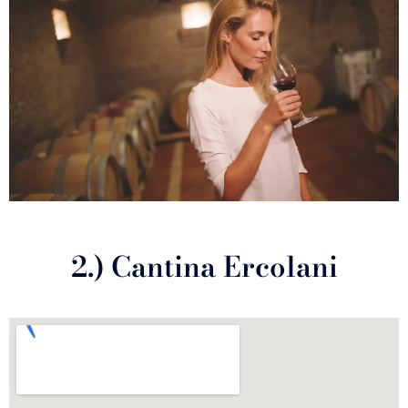
2.) Cantina Ercolani