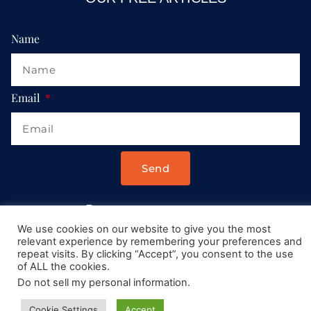
Name
Email
Send
Drop us a message at:
We use cookies on our website to give you the most
Contact@AllRoadsLeadToItaly.com
relevant experience by remembering your preferences and
repeat visits. By clicking “Accept”, you consent to the use
of ALL the cookies.
Do not sell my personal information
.
Cookie Settings
Accept