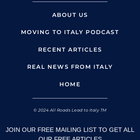
ABOUT US
MOVING TO ITALY PODCAST
RECENT ARTICLES
REAL NEWS FROM ITALY
HOME
© 2024 All Roads Lead to Italy TM
JOIN OUR FREE MAILING LIST TO GET ALL
OUR FREE ARTICLES