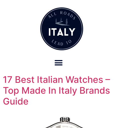
OUR REFUND POLICY FOR RETREATS AND TRAVEL SERVICES
17 Best Italian Watches –
Top Made In Italy Brands
Guide