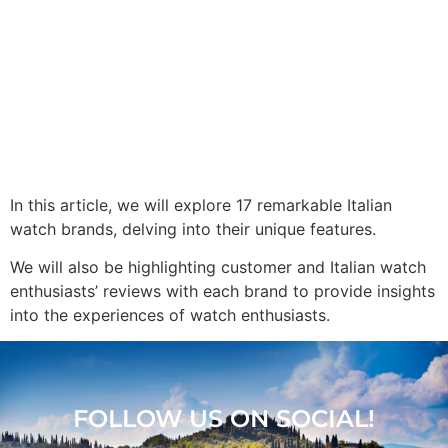
In this article, we will explore 17 remarkable Italian
watch brands, delving into their unique features.
We will also be highlighting customer and Italian watch
enthusiasts’ reviews with each brand to provide insights
into the experiences of watch enthusiasts.
FOLLOW US ON SOCIAL!