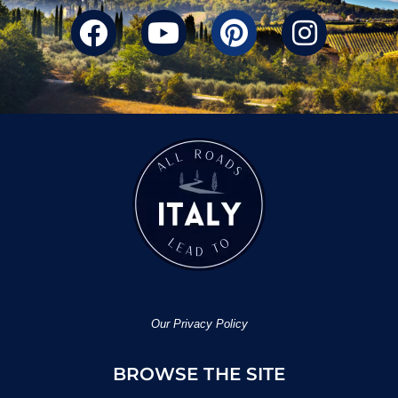
Our Privacy Policy
BROWSE THE SITE