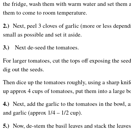
the fridge, wash them with warm water and set them a
them to come to room temperature.
2.)
Next, peel 3 cloves of garlic (more or less dependi
small as possible and set it aside.
3.)
Next de-seed the tomatoes.
For larger tomatoes, cut the tops off exposing the seed
dig out the seeds.
Then dice up the tomatoes roughly, using a sharp knif
up approx 4 cups of tomatoes, put them into a large bo
4.)
Next, add the garlic to the tomatoes in the bowl, an
and garlic (approx 1/4 – 1/2 cup).
5.)
Now, de-stem the basil leaves and stack the leaves on