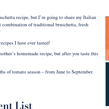
uschetta recipe, but I’m going to share my Italian
 combination of traditional bruschetta, fresh
!
recipes I have ever tasted!
mother’s homemade recipe, but after you taste this
hs of tomato season – from June to September.
nt List