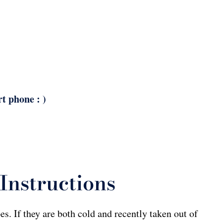
rt phone : )
Instructions
s. If they are both cold and recently taken out of