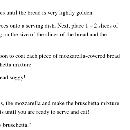
es until the bread is very lightly golden.
ces onto a serving dish. Next, place 1 – 2 slices of
on the size of the slices of the bread and the
poon to coat each piece of mozzarella-covered bread
chetta mixture.
read soggy!
es, the mozzarella and make the bruschetta mixture
 until you are ready to serve and eat!
 bruschetta.”