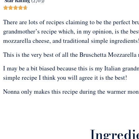
Star Rating
(2703)





There are lots of recipes claiming to be the perfect br
grandmother’s recipe which, in my opinion, is the best
mozzarella cheese, and traditional simple ingredients
This is the very best of all the Bruschetta Mozzarella 
I may be a bit biased because this is my Italian grand
simple recipe I think you will agree it is the best!
Nonna only makes this recipe during the warmer mont
Ingredie