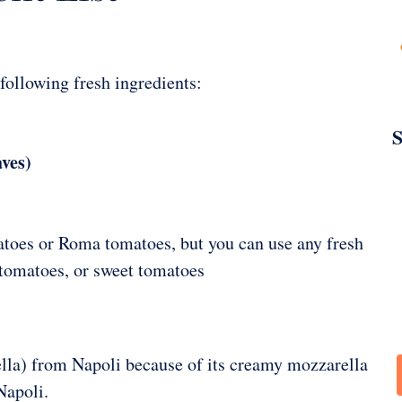
 following fresh ingredients:
S
aves)
toes or Roma tomatoes, but you can use any fresh
 tomatoes, or sweet tomatoes
lla) from Napoli because of its creamy mozzarella
Napoli.