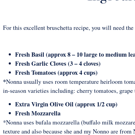
For this excellent bruschetta recipe, you will need the
Fresh Basil (approx 8 – 10 large to medium le
Fresh Garlic Cloves (3 – 4 cloves)
Fresh Tomatoes (approx 4 cups)
*
Nonna usually uses room temperature heirloom toma
in-season varieties including: cherry tomatoes, grape
Extra Virgin Olive Oil (approx 1/2 cup)
Fresh Mozzarella
*Nonna uses bufala mozzarella (buffalo milk mozzare
texture and also because she and my Nonno are from 