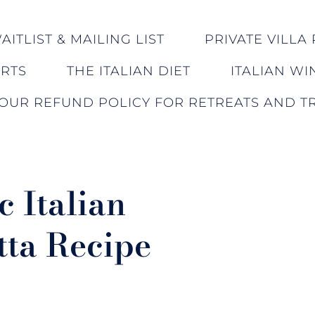
ITLIST & MAILING LIST
PRIVATE VILLA 
ERTS
THE ITALIAN DIET
ITALIAN WI
OUR REFUND POLICY FOR RETREATS AND TR
c Italian
tta Recipe