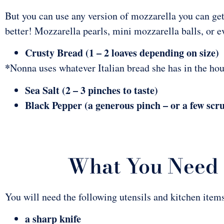
But you can use any version of mozzarella you can get 
better! Mozzarella pearls, mini mozzarella balls, or 
Crusty Bread (1 – 2 loaves depending on size)
*
Nonna uses whatever Italian bread she has in the house
Sea Salt (2 – 3 pinches to taste)
Black Pepper (a generous pinch – or a few scr
What You Need 
You will need the following utensils and kitchen items
a sharp knife