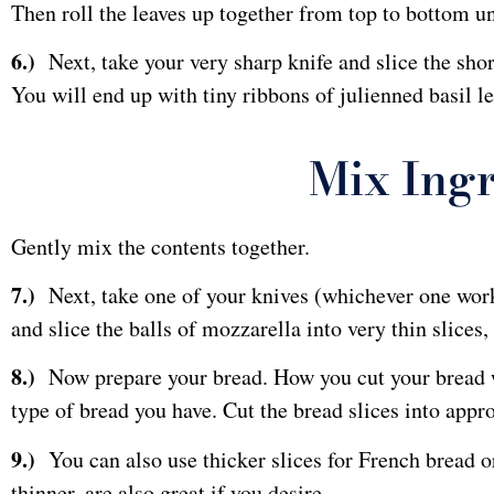
Then roll the leaves up together from top to bottom unti
6.)
Next, take your very sharp knife and slice the shor
You will end up with tiny ribbons of julienned basil le
Mix Ingr
Gently mix the contents together.
7.)
Next, take one of your knives (whichever one works
and slice the balls of mozzarella into very thin slices,
8.)
Now prepare your bread. How you cut your bread w
type of bread you have. Cut the bread slices into appro
9.)
You can also use thicker slices for French bread or 
thinner, are also great if you desire.