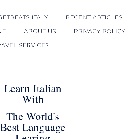
RETREATS ITALY
RECENT ARTICLES
NE
ABOUT US
PRIVACY POLICY
AVEL SERVICES
Learn Italian
With
The World's
Best Language
Learing