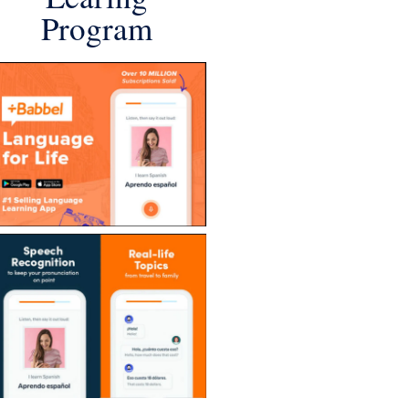
Program