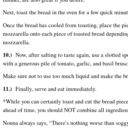
Next, toast the bread in the oven for a few quick minut
Once the bread has cooled from toasting, place the pie
mozzarella onto each piece of toasted bread depending 
mozzarella.
10.)
Now, after salting to taste again, use a slotted s
with a generous pile of tomato, garlic, and basil brus
Make sure not to use too much liquid and make the b
11.)
Finally, serve and eat immediately.
*While you can certainly toast and cut the bread piec
ahead of time, you should NOT combine all ingredients
Nonna always says, “There’s nothing worse than soggy