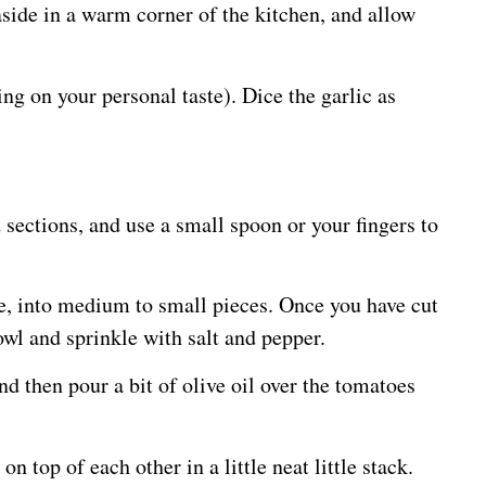
side in a warm corner of the kitchen, and allow
ng on your personal taste). Dice the garlic as
 sections, and use a small spoon or your fingers to
e, into medium to small pieces. Once you have cut
wl and sprinkle with salt and pepper.
d then pour a bit of olive oil over the tomatoes
 top of each other in a little neat little stack.