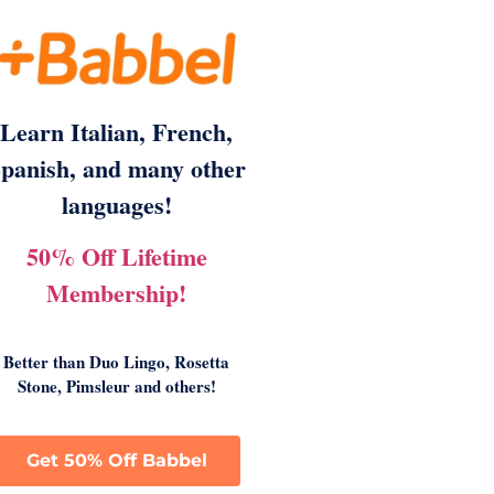
Learn Italian, French,
panish, and many other
languages!
50% Off Lifetime
Membership!
Better than Duo Lingo, Rosetta
Stone, Pimsleur and others!
Get 50% Off Babbel