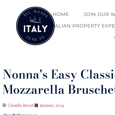
HOME
JOIN OUR WA
ITALIAN PROPERTY EXP
Nonna's Easy Classi
Mozzarella Brusche
Claudia Bovati
January 2024