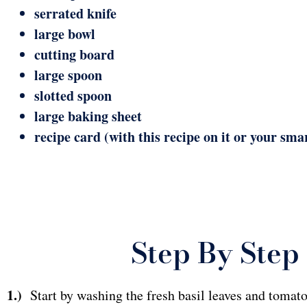
serrated knife
large bowl
cutting board
large spoon
slotted spoon
large baking sheet
recipe card (with this recipe on it or your sma
Step By Step 
1.)
Start by washing the fresh basil leaves and tomatoe