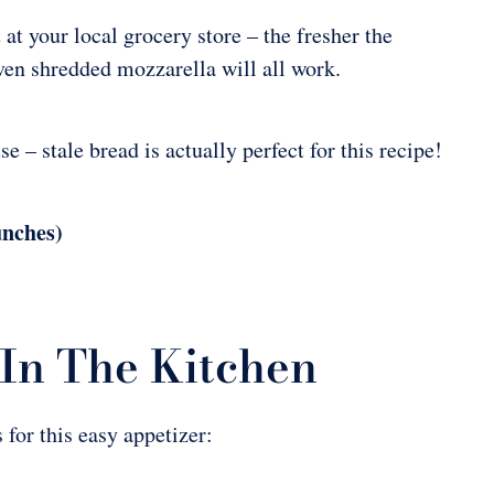
at your local grocery store – the fresher the
even shredded mozzarella will all work.
 – stale bread is actually perfect for this recipe!
unches)
In The Kitchen
 for this easy appetizer: