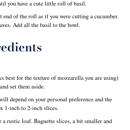
l you have a cute little roll of basil.
t end of the roll as if you were cutting a cucumber.
aves. Add all the basil to the bowl.
edients
 best for the texture of mozzarella you are using)
 and set them aside.
ill depend on your personal preference and the
x 1-inch to 2-inch slices.
a rustic loaf. Baguette slices, a bit smaller and