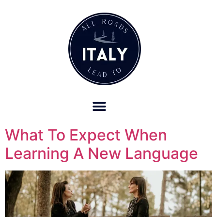
OUR REFUND POLICY FOR RETREATS AND TRAVEL SERVICES
What To Expect When
Learning A New Language