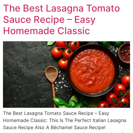
The Best Lasagna Tomato
Sauce Recipe – Easy
Homemade Classic
The Best Lasagna Tomato Sauce Recipe – Easy
Homemade Classic: This Is The Perfect Italian Lasagna
Sauce Recipe Also A Béchamel Sauce Recipe!