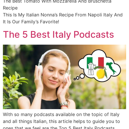
The Best Tomato With Mozzarella And Bruschetta
Recipe
This Is My Italian Nonna’s Recipe From Napoli Italy And
It Is Our Family’s Favorite!
The 5 Best Italy Podcasts
With so many podcasts available on the topic of Italy
and all things Italian, this article helps to guide you to
ones that we feel are the Top 5 Best Italy Podcasts