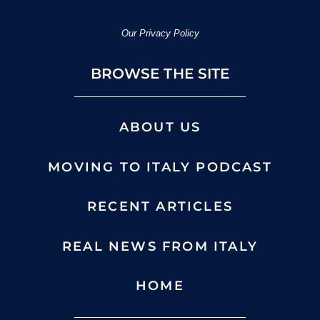
Our Privacy Policy
BROWSE THE SITE
ABOUT US
MOVING TO ITALY PODCAST
RECENT ARTICLES
REAL NEWS FROM ITALY
HOME