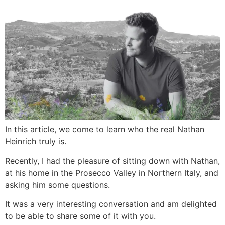
In this article, we come to learn who the real Nathan
Heinrich truly is.
Recently, I had the pleasure of sitting down with Nathan,
at his home in the Prosecco Valley in Northern Italy, and
asking him some questions.
It was a very interesting conversation and am delighted
to be able to share some of it with you.