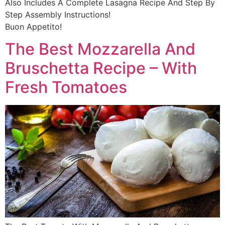
Also Includes A Complete Lasagna Recipe And Step By
Step Assembly Instructions!
Buon Appetito!
The Best Mozzarella And
Bruschetta Recipe – With
Fresh Tomatoes