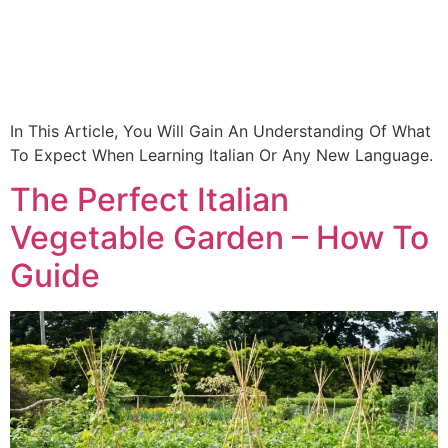
In This Article, You Will Gain An Understanding Of What
To Expect When Learning Italian Or Any New Language.
The Perfect Italian
Vegetable Garden – How To
Guide