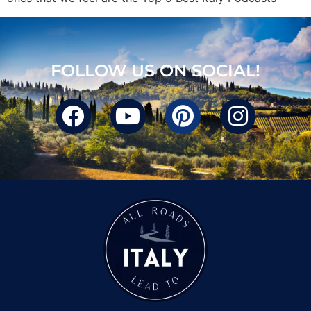
FOLLOW US ON SOCIAL!