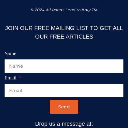
© 2024 All Roads Lead to Italy TM
JOIN OUR FREE MAILING LIST TO GET ALL
OUR FREE ARTICLES
Name
Email
Send
Drop us a message at: