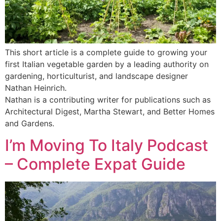
This short article is a complete guide to growing your
first Italian vegetable garden by a leading authority on
gardening, horticulturist, and landscape designer
Nathan Heinrich.
Nathan is a contributing writer for publications such as
Architectural Digest, Martha Stewart, and Better Homes
and Gardens.
I’m Moving To Italy Podcast
– Complete Expat Guide