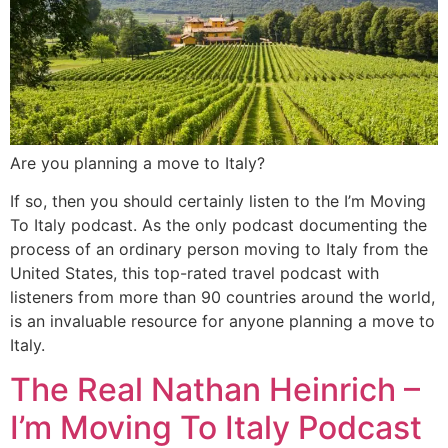
Are you planning a move to Italy?
If so, then you should certainly listen to the I’m Moving
To Italy podcast. As the only podcast documenting the
process of an ordinary person moving to Italy from the
United States, this top-rated travel podcast with
listeners from more than 90 countries around the world,
is an invaluable resource for anyone planning a move to
Italy.
The Real Nathan Heinrich –
I’m Moving To Italy Podcast