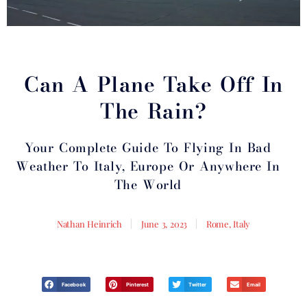
Can A Plane Take Off In
The Rain?
Your Complete Guide To Flying In Bad
Weather To Italy, Europe Or Anywhere In
The World
Nathan Heinrich
June 3, 2023
Rome, Italy
Facebook
Pinterest
Twitter
Email