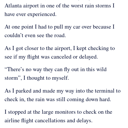
Atlanta airport in one of the worst rain storms I
have ever experienced.
At one point I had to pull my car over because I
couldn’t even see the road.
As I got closer to the airport, I kept checking to
see if my flight was canceled or delayed.
“There’s no way they can fly out in this wild
storm”, I thought to myself.
As I parked and made my way into the terminal to
check in, the rain was still coming down hard.
I stopped at the large monitors to check on the
airline flight cancellations and delays.