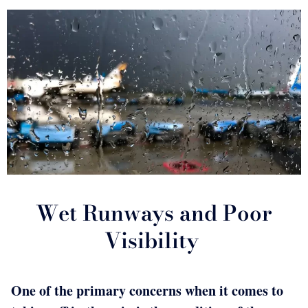
Wet Runways and Poor
Visibility
One of the primary concerns when it comes to