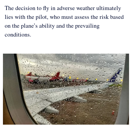
The decision to fly in adverse weather ultimately
lies with the pilot, who must assess the risk based
on the plane’s ability and the prevailing
conditions.