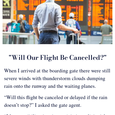
"Will Our Flight Be Cancelled?"
When I arrived at the boarding gate there were still
severe winds with thunderstorm clouds dumping
rain onto the runway and the waiting planes.
“Will this flight be canceled or delayed if the rain
doesn’t stop?” I asked the gate agent.