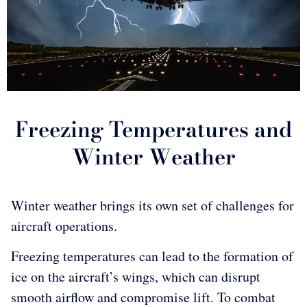
Freezing Temperatures and
Winter Weather
Winter weather brings its own set of challenges for
aircraft operations.
Freezing temperatures can lead to the formation of
ice on the aircraft’s wings, which can disrupt
smooth airflow and compromise lift. To combat