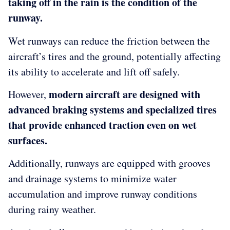
taking off in the rain is the condition of the
runway.
Wet runways can reduce the friction between the
aircraft’s tires and the ground, potentially affecting
its ability to accelerate and lift off safely.
modern aircraft are designed with
However,
advanced braking systems and specialized tires
that provide enhanced traction even on wet
surfaces.
Additionally, runways are equipped with grooves
and drainage systems to minimize water
accumulation and improve runway conditions
during rainy weather.