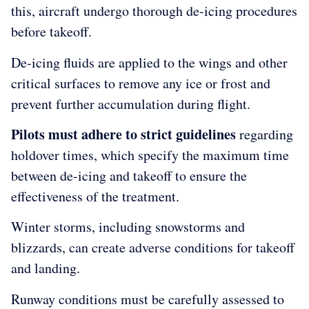
this, aircraft undergo thorough de-icing procedures
before takeoff.
De-icing fluids are applied to the wings and other
critical surfaces to remove any ice or frost and
prevent further accumulation during flight.
Pilots must adhere to strict guidelines
regarding
holdover times, which specify the maximum time
between de-icing and takeoff to ensure the
effectiveness of the treatment.
Winter storms, including snowstorms and
blizzards, can create adverse conditions for takeoff
and landing.
Runway conditions must be carefully assessed to