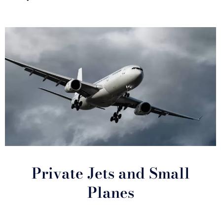
Private Jets and Small
Planes