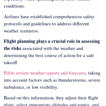
conditions.
Airlines have established comprehensive safety
protocols and guidelines to address different
weather scenarios.
Flight planning plays a crucial role in assessing
the risks
associated with the weather and
determining the best course of action for a safe
takeoff.
Pilots review weather reports and forecasts
, taking
into account factors such as thunderstorms, severe
turbulence, or low visibility.
Based on this information, they adjust their flight
plans, select appropriate altitudes and routes, and