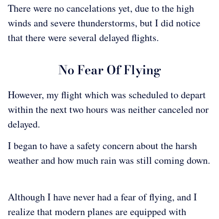
There were no cancelations yet, due to the high
winds and severe thunderstorms, but I did notice
that there were several delayed flights.
No Fear Of Flying
However, my flight which was scheduled to depart
within the next two hours was neither canceled nor
delayed.
I began to have a safety concern about the harsh
weather and how much rain was still coming down.
Although I have never had a fear of flying, and I
realize that modern planes are equipped with