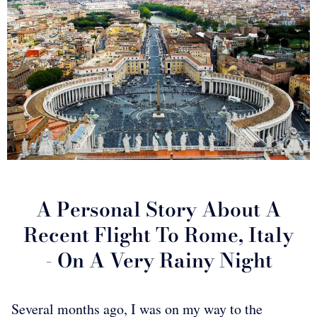
A Personal Story About A
Recent Flight To Rome, Italy
- On A Very Rainy Night
Several months ago, I was on my way to the