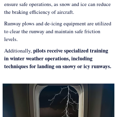
ensure safe operations, as snow and ice can reduce
the braking efficiency of aircraft.
Runway plows and de-icing equipment are utilized
to clear the runway and maintain safe friction
levels.
pilots receive specialized training
Additionally,
in winter weather operations, including
techniques for landing on snowy or icy runways.