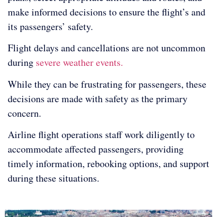
make informed decisions to ensure the flight’s and
its passengers’ safety.
Flight delays and cancellations are not uncommon
during
severe weather events.
While they can be frustrating for passengers, these
decisions are made with safety as the primary
concern.
Airline flight operations staff work diligently to
accommodate affected passengers, providing
timely information, rebooking options, and support
during these situations.