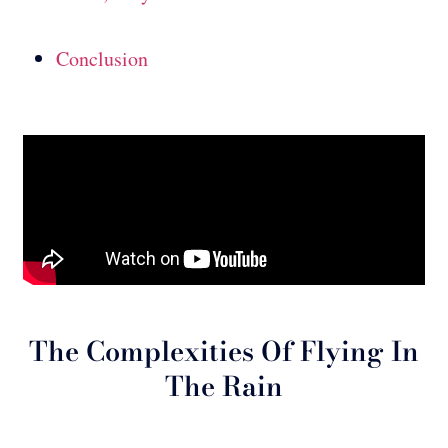
Conclusion
The Complexities Of Flying In
The Rain