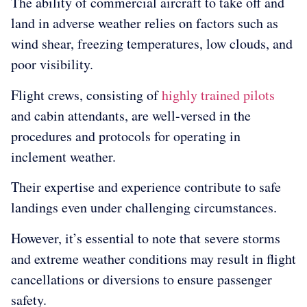
The ability of commercial aircraft to take off and
land in adverse weather relies on factors such as
wind shear, freezing temperatures, low clouds, and
poor visibility.
Flight crews, consisting of
highly trained pilots
and cabin attendants, are well-versed in the
procedures and protocols for operating in
inclement weather.
Their expertise and experience contribute to safe
landings even under challenging circumstances.
However, it’s essential to note that severe storms
and extreme weather conditions may result in flight
cancellations or diversions to ensure passenger
safety.