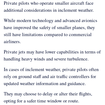
Private pilots who operate smaller aircraft face
additional considerations in inclement weather.
While modern technology and advanced avionics
have improved the safety of smaller planes, they
still have limitations compared to commercial
airliners.
Private jets may have lower capabilities in terms of
handling heavy winds and severe turbulence.
In cases of inclement weather, private pilots often
rely on ground staff and air traffic controllers for
updated weather information and guidance.
They may choose to delay or alter their flights,
opting for a safer time window or route.