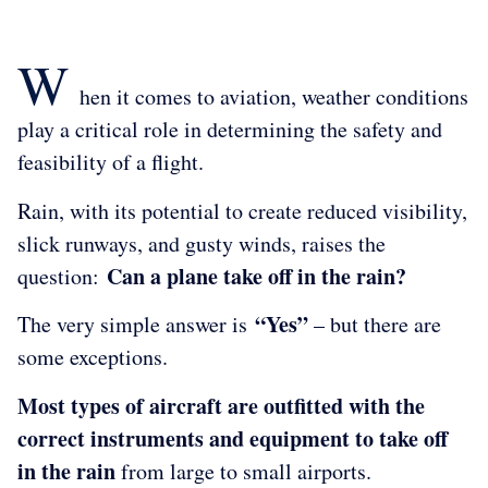
W
hen it comes to aviation, weather conditions
play a critical role in determining the safety and
feasibility of a flight.
Rain, with its potential to create reduced visibility,
slick runways, and gusty winds, raises the
Can a plane take off in the rain?
question:
“Yes”
The very simple answer is
– but there are
some exceptions.
Most types of aircraft are outfitted with the
correct instruments and equipment to take off
in the rain
from large to small airports.