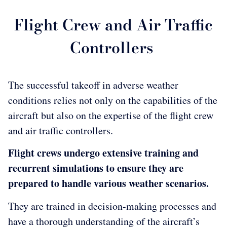
Flight Crew and Air Traffic
Controllers
The successful takeoff in adverse weather
conditions relies not only on the capabilities of the
aircraft but also on the expertise of the flight crew
and air traffic controllers.
Flight crews undergo extensive training and
recurrent simulations to ensure they are
prepared to handle various weather scenarios.
They are trained in decision-making processes and
have a thorough understanding of the aircraft’s