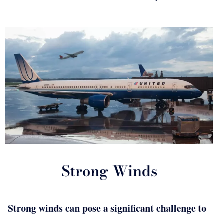
Strong Winds
Strong winds can pose a significant challenge to