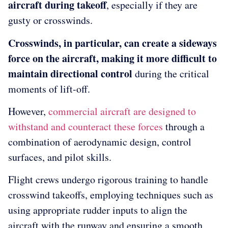
aircraft during takeoff
, especially if they are
gusty or crosswinds.
Crosswinds, in particular, can create a sideways
force on the aircraft, making it more difficult to
maintain directional control
during the critical
moments of lift-off.
However,
commercial aircraft are designed to
withstand and counteract these forces
through a
combination of aerodynamic design, control
surfaces, and pilot skills.
Flight crews undergo rigorous training to handle
crosswind takeoffs, employing techniques such as
using appropriate rudder inputs to align the
aircraft with the runway and ensuring a smooth