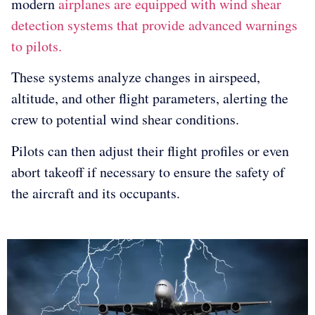
modern
airplanes are equipped with wind shear
detection systems that provide advanced warnings
to pilots.
These systems analyze changes in airspeed,
altitude, and other flight parameters, alerting the
crew to potential wind shear conditions.
Pilots can then adjust their flight profiles or even
abort takeoff if necessary to ensure the safety of
the aircraft and its occupants.