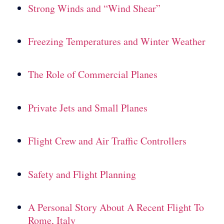
Strong Winds and “Wind Shear”
Freezing Temperatures and Winter Weather
The Role of Commercial Planes
Private Jets and Small Planes
Flight Crew and Air Traffic Controllers
Safety and Flight Planning
A Personal Story About A Recent Flight To
Rome, Italy