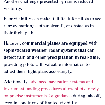
Another challenge presented by rain is reduced
visibility.
Poor visibility can make it difficult for pilots to see
runway markings, other aircraft, or obstacles in
their flight path.
commercial planes are equipped with
However,
sophisticated weather radar systems that can
detect rain and other precipitation in real-time,
providing pilots with valuable information to
adjust their flight plans accordingly.
Additionally,
advanced navigation systems and
instrument landing procedures allow pilots to rely
on precise instruments for guidance
during takeoff,
even in conditions of limited visibility.