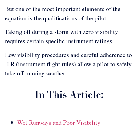
But one of the most important elements of the
equation is the qualifications of the pilot.
Taking off during a storm with zero visibility
requires certain specific instrument ratings.
Low visibility procedures and careful adherence to
IFR (instrument flight rules) allow a pilot to safely
take off in rainy weather.
In This Article:
Wet Runways and Poor Visibility