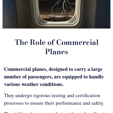
The Role of Commercial
Planes
Commercial planes, designed to carry a large
number of passengers, are equipped to handle
various weather conditions.
They undergo rigorous testing and certification
processes to ensure their performance and safety.