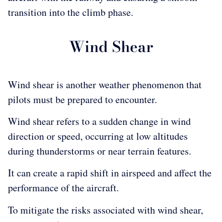
transition into the climb phase.
Wind Shear
Wind shear is another weather phenomenon that
pilots must be prepared to encounter.
Wind shear refers to a sudden change in wind
direction or speed, occurring at low altitudes
during thunderstorms or near terrain features.
It can create a rapid shift in airspeed and affect the
performance of the aircraft.
To mitigate the risks associated with wind shear,