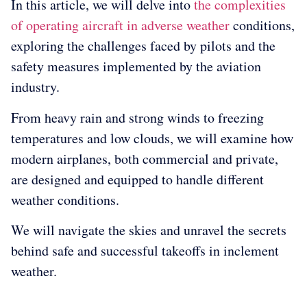
In this article, we will delve into
the complexities
of operating aircraft in adverse weather
conditions,
exploring the challenges faced by pilots and the
safety measures implemented by the aviation
industry.
From heavy rain and strong winds to freezing
temperatures and low clouds, we will examine how
modern airplanes, both commercial and private,
are designed and equipped to handle different
weather conditions.
We will navigate the skies and unravel the secrets
behind safe and successful takeoffs in inclement
weather.