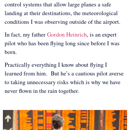
control systems that allow large planes a safe
landing at their destinations, the meteorological
conditions I was observing outside of the airport.
In fact, my father
Gordon Heinrich
, is an expert
pilot who has been flying long since before I was
born.
Practically everything I know about flying I
learned from him. But he’s a cautious pilot averse
to taking unnecessary risks which is why we have
never flown in the rain together.