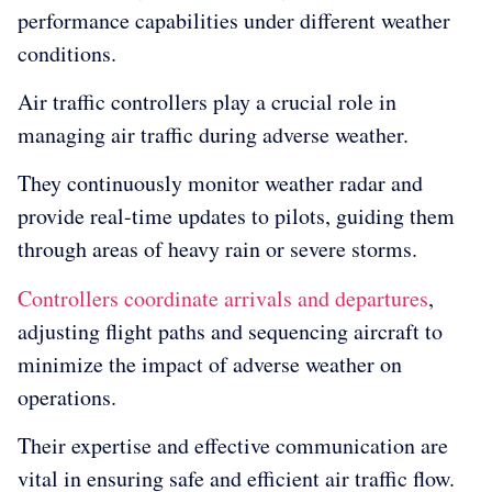
performance capabilities under different weather
conditions.
Air traffic controllers play a crucial role in
managing air traffic during adverse weather.
They continuously monitor weather radar and
provide real-time updates to pilots, guiding them
through areas of heavy rain or severe storms.
Controllers coordinate arrivals and departures
,
adjusting flight paths and sequencing aircraft to
minimize the impact of adverse weather on
operations.
Their expertise and effective communication are
vital in ensuring safe and efficient air traffic flow.