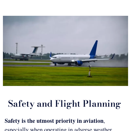
Safety and Flight Planning
Safety is the utmost priority in aviation
,
especially when operating in adverse weather