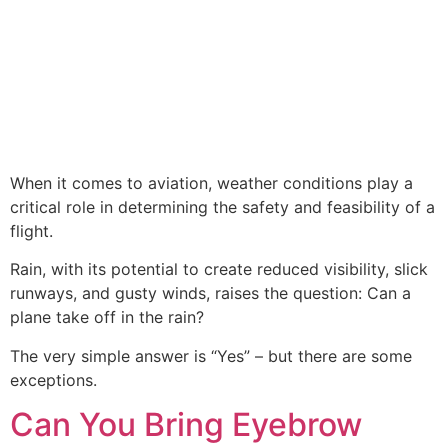
When it comes to aviation, weather conditions play a
critical role in determining the safety and feasibility of a
flight.
Rain, with its potential to create reduced visibility, slick
runways, and gusty winds, raises the question: Can a
plane take off in the rain?
The very simple answer is “Yes” – but there are some
exceptions.
Can You Bring Eyebrow