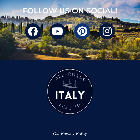
FOLLOW US ON SOCIAL!
Our Privacy Policy