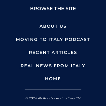
BROWSE THE SITE
ABOUT US
MOVING TO ITALY PODCAST
RECENT ARTICLES
REAL NEWS FROM ITALY
HOME
© 2024 All Roads Lead to Italy TM