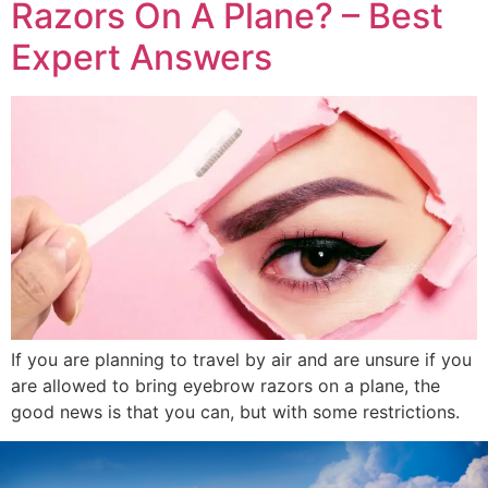
Razors On A Plane? – Best
Expert Answers
If you are planning to travel by air and are unsure if you
are allowed to bring eyebrow razors on a plane, the
good news is that you can, but with some restrictions.