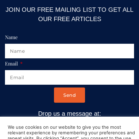
JOIN OUR FREE MAILING LIST TO GET ALL
OUR FREE ARTICLES
Name
Email
Send
Drop us a message at:
Contact@AllRoadsLeadToItaly.com
We use cookies on our website to give you the most
relevant experience by remembering your preferences and
repeat visits. By clicking “Accept”, you consent to the use