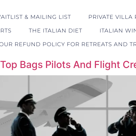
ITLIST & MAILING LIST
PRIVATE VILLA 
ERTS
THE ITALIAN DIET
ITALIAN WI
OUR REFUND POLICY FOR RETREATS AND TR
 Top Bags Pilots And Flight C