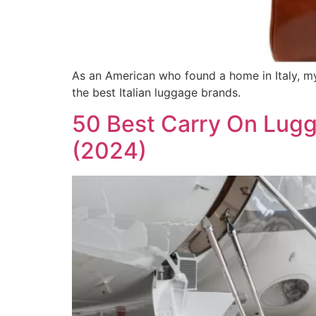
As an American who found a home in Italy, my 
the best Italian luggage brands.
50 Best Carry On Lugg
(2024)