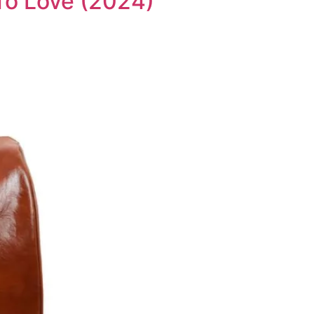
 To Love (2024)