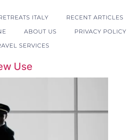
RETREATS ITALY
RECENT ARTICLES
NE
ABOUT US
PRIVACY POLICY
AVEL SERVICES
rew Use