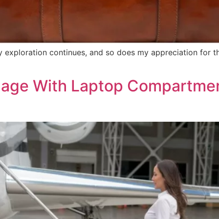
exploration continues, and so does my appreciation for the
age With Laptop Compartment