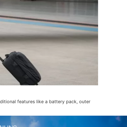
itional features like a battery pack, outer