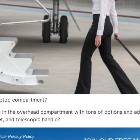
h laptop compartment?
it in the overhead compartment with tons of options and add
et, and telescopic handle?
Our Privacy Policy