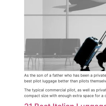
As the son of a father who has been a private 
best pilot luggage better than pilots themselv
The typical commercial pilot, as well as priva
compact size with enough extra space for a ch