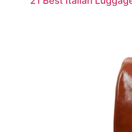
21 Best Italian Luggag