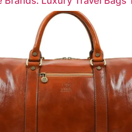
e Brands: Luxury Travel Bags