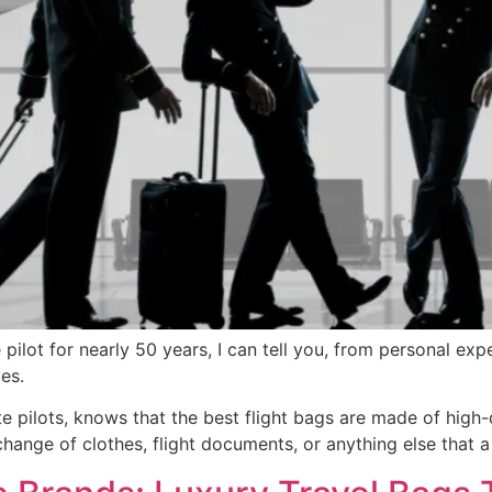
pilot for nearly 50 years, I can tell you, from personal exp
es.
te pilots, knows that the best flight bags are made of high-q
ange of clothes, flight documents, or anything else that a 