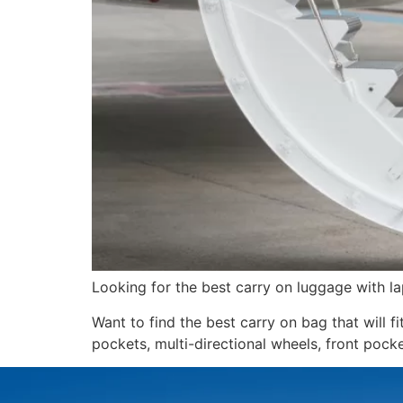
Looking for the best carry on luggage wit
Want to find the best carry on bag that will f
pockets, multi-directional wheels, front pock