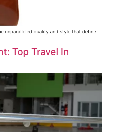
 unparalleled quality and style that define
: Top Travel In