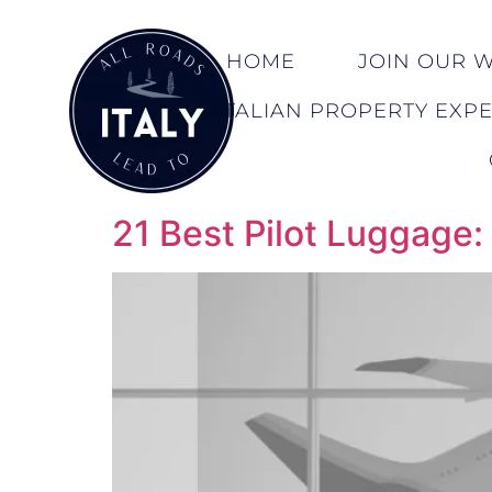
HOME
JOIN OUR WA
ITALIAN PROPERTY EXP
21 Best Pilot Luggage: