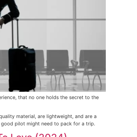
erience, that no one holds the secret to the
uality material, are lightweight, and are a
good pilot might need to pack for a trip.