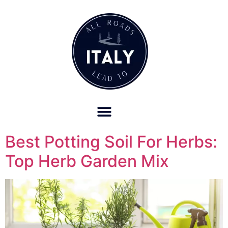
OUR REFUND POLICY FOR RETREATS AND TRAVEL SERVICES
Best Potting Soil For Herbs:
Top Herb Garden Mix