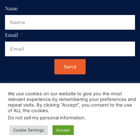
Name
Email
Send
Drop us a message at:
We use cookies on our website to give you the most
Contact@AllRoadsLeadToItaly.com
relevant experience by remembering your preferences and
repeat visits. By clicking “Accept”, you consent to the use
of ALL the cookies.
Do not sell my personal information
.
Cookie Settings
Accept