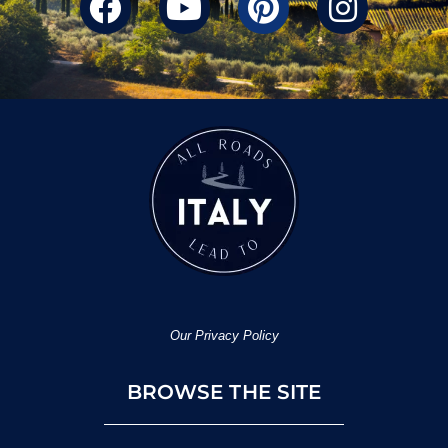
Our Privacy Policy
BROWSE THE SITE