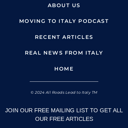
ABOUT US
MOVING TO ITALY PODCAST
RECENT ARTICLES
REAL NEWS FROM ITALY
HOME
© 2024 All Roads Lead to Italy TM
JOIN OUR FREE MAILING LIST TO GET ALL
OUR FREE ARTICLES