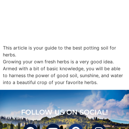
This article is your guide to the best potting soil for
herbs.
Growing your own fresh herbs is a very good idea.
Armed with a bit of basic knowledge, you will be able
to harness the power of good soil, sunshine, and water
into a beautiful crop of your favorite herbs.
FOLLOW US ON SOCIAL!