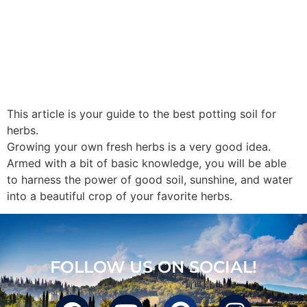
This article is your guide to the best potting soil for
herbs.
Growing your own fresh herbs is a very good idea.
Armed with a bit of basic knowledge, you will be able
to harness the power of good soil, sunshine, and water
into a beautiful crop of your favorite herbs.
FOLLOW US ON SOCIAL!