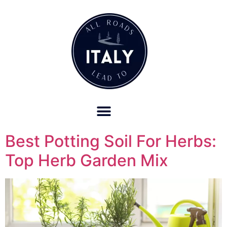
OUR REFUND POLICY FOR RETREATS AND TRAVEL SERVICES
Best Potting Soil For Herbs:
Top Herb Garden Mix