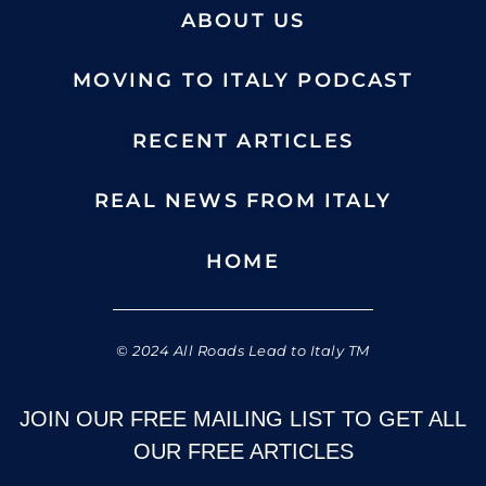
ABOUT US
MOVING TO ITALY PODCAST
RECENT ARTICLES
REAL NEWS FROM ITALY
HOME
© 2024 All Roads Lead to Italy TM
JOIN OUR FREE MAILING LIST TO GET ALL
OUR FREE ARTICLES