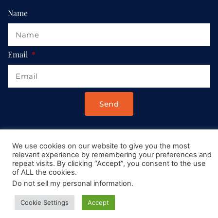
Name
Email
Send
Drop us a message at:
We use cookies on our website to give you the most
Contact@AllRoadsLeadToItaly.com
relevant experience by remembering your preferences and
repeat visits. By clicking “Accept”, you consent to the use
of ALL the cookies.
Do not sell my personal information
.
Cookie Settings
Accept