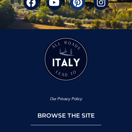
Our Privacy Policy
BROWSE THE SITE