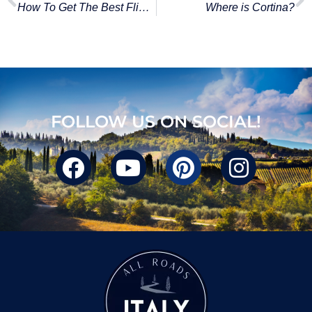
How To Get The Best Flights To Italy
Where is Cortina?
FOLLOW US ON SOCIAL!