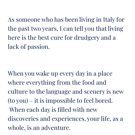
As someone who has been living in Italy for
the past two years, I can tell you that living
here is the best cure for drudgery and a
lack of passion.
When you wake up every day in a place
where everything from the food and
culture to the language and scenery is new
(to you) – it is impossible to feel bored.
When each day is filled with new
discoveries and experiences, your life, as a
whole, is an adventure.