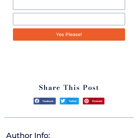
Yes Please!
*By signing up for this Podcast you’ll also be joining our mailing list
through which we will keep you up to date on all things Italian! We never
sell your information and you can easily unsubscribe at any time.
Share This Post
Facebook
Twitter
Pinterest
Author Info: