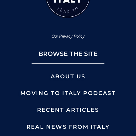
Our Privacy Policy
BROWSE THE SITE
ABOUT US
MOVING TO ITALY PODCAST
RECENT ARTICLES
REAL NEWS FROM ITALY