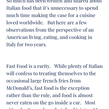
So much has been written and shared about
Italian food that it’s unnecessary to spend
much time making the case for a cuisine
loved worldwide. But here are a few
observations from the perspective of an
American living, eating, and cooking in
Italy for two years.
Fast Food is a rarity. While plenty of Italian
will confess to treating themselves to the
occasional large french fries from
McDonald’s, fast food is the exception
rather than the rule, and food is almost
never eaten on the go inside a car. Most