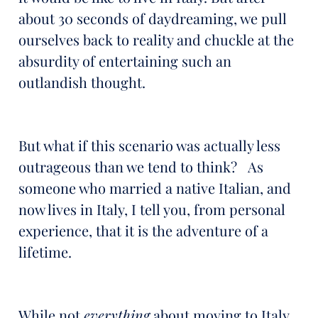
about 30 seconds of daydreaming, we pull
ourselves back to reality and chuckle at the
absurdity of entertaining such an
outlandish thought.
But what if this scenario was actually less
outrageous than we tend to think? As
someone who married a native Italian, and
now lives in Italy, I tell you, from personal
experience, that it is the adventure of a
lifetime.
While not
everything
about moving to Italy