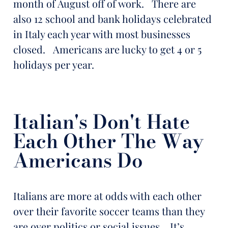
month of August off of work. There are
also 12 school and bank holidays celebrated
in Italy each year with most businesses
closed. Americans are lucky to get 4 or 5
holidays per year.
Italian's Don't Hate
Each Other The Way
Americans Do
Italians are more at odds with each other
over their favorite soccer teams than they
are over politics or social issues. It’s