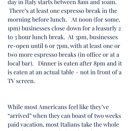
day in Italy starts between 8am and 10am.
There’s at least one espresso break in the
morning before lunch. At noon (for some,
1pm) businesses close down for a leasurly 2
to 3 hour lunch break. At 3pm, businesses
re-open until 6 or 7pm, with at least one or
two more espresso breaks (in office or at a
local bar). Dinner is eaten after 8pm and it
is eaten at an actual table – not in front of a
TV screen.
While most Americans feel like they’ve
“arrived” when they can boast of two weeks
paid vacation, most Italians take the whole