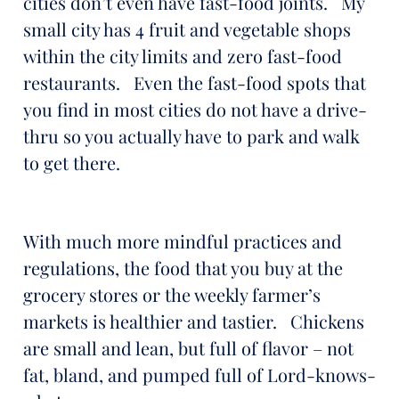
cities don’t even have fast-food joints. My
small city has 4 fruit and vegetable shops
within the city limits and zero fast-food
restaurants. Even the fast-food spots that
you find in most cities do not have a drive-
thru so you actually have to park and walk
to get there.
With much more mindful practices and
regulations, the food that you buy at the
grocery stores or the weekly farmer’s
markets is healthier and tastier. Chickens
are small and lean, but full of flavor – not
fat, bland, and pumped full of Lord-knows-