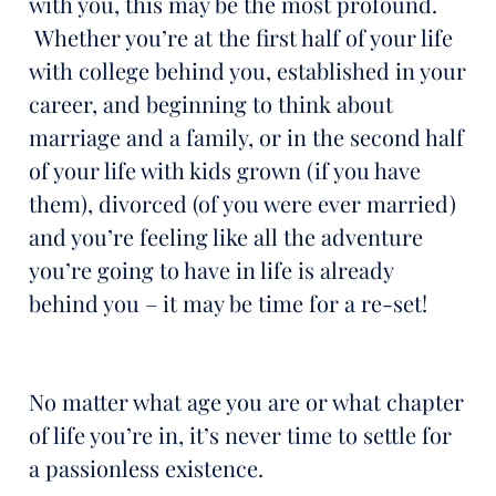
with you, this may be the most profound.
Whether you’re at the first half of your life
with college behind you, established in your
career, and beginning to think about
marriage and a family, or in the second half
of your life with kids grown (if you have
them), divorced (of you were ever married)
and you’re feeling like all the adventure
you’re going to have in life is already
behind you – it may be time for a re-set!
No matter what age you are or what chapter
of life you’re in, it’s never time to settle for
a passionless existence.