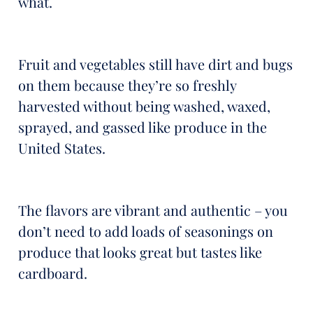
what.
Fruit and vegetables still have dirt and bugs
on them because they’re so freshly
harvested without being washed, waxed,
sprayed, and gassed like produce in the
United States.
The flavors are vibrant and authentic – you
don’t need to add loads of seasonings on
produce that looks great but tastes like
cardboard.