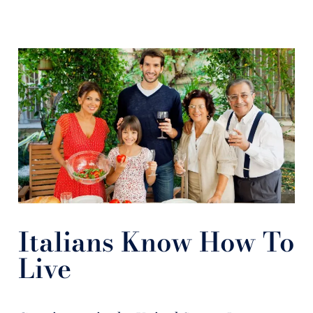
Italians Know How To
Live