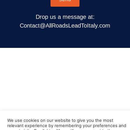
Drop us a message at:
Contact@AllRoadsLeadToItaly.com
We use cookies on our website to give you the most
relevant experience by remembering your preferences and