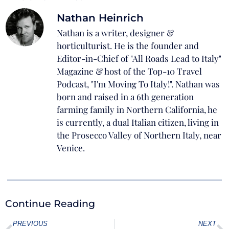
Nathan Heinrich
Nathan is a writer, designer &
horticulturist. He is the founder and
Editor-in-Chief of "All Roads Lead to Italy"
Magazine & host of the Top-10 Travel
Podcast, "I'm Moving To Italy!". Nathan was
born and raised in a 6th generation
farming family in Northern California, he
is currently, a dual Italian citizen, living in
the Prosecco Valley of Northern Italy, near
Venice.
Continue Reading
PREVIOUS
NEXT