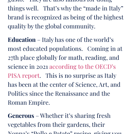
things well. That’s why the “made in Italy”
brand is recognized as being of the highest
quality by the global community.
Education
– Italy has one of the world’s
most educated populations. Coming in at
27th place globally for math, reading, and
science in 2021
according to the OECD’s
PISA report
. This is no surprise as Italy
has been at the center of Science, Art, and
Politics since the Renaissance and the
Roman Empire.
Generous
– Whether it’s sharing fresh
vegetables from their gardens, their
Nonna’s “Pollo e Patate” recipe, giving you