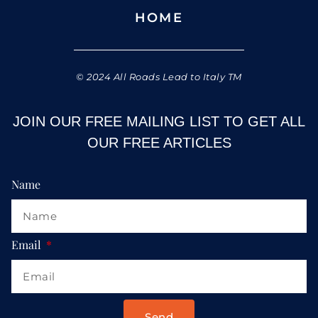
HOME
© 2024 All Roads Lead to Italy TM
JOIN OUR FREE MAILING LIST TO GET ALL
OUR FREE ARTICLES
Name
Email
Send