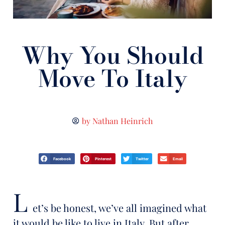
Why You Should
Move To Italy
by
Nathan Heinrich
Facebook
Pinterest
Twitter
Email
L
et’s be honest, we’ve all imagined what
it would be like to live in Italy. But after