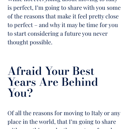
is perfect, I’m going to share with you some
of the reasons that make it feel pretty close
to perfect – and why it may be time for you
to start considering a future you never
thought possible.
Afraid Your Best
Years Are Behind
You?
Of all the reasons for moving to Italy or any
place in the world, that I’m going to share