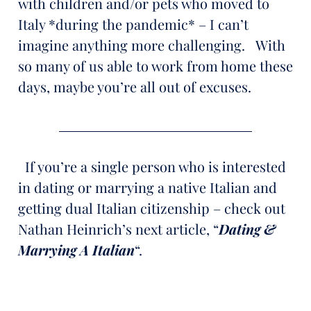
with children and/or pets who moved to
Italy *during the pandemic* – I can’t
imagine anything more challenging. With
so many of us able to work from home these
days, maybe you’re all out of excuses.
If you’re a single person who is interested
in dating or marrying a native Italian and
getting dual Italian citizenship – check out
Nathan Heinrich’s next article, “
Dating &
Marrying A Italian
“.