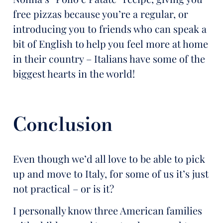
free pizzas because you’re a regular, or
introducing you to friends who can speak a
bit of English to help you feel more at home
in their country – Italians have some of the
biggest hearts in the world!
Conclusion
Even though we’d all love to be able to pick
up and move to Italy, for some of us it’s just
not practical – or is it?
I personally know three American families