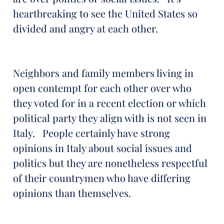
heartbreaking to see the United States so
divided and angry at each other.
Neighbors and family members living in
open contempt for each other over who
they voted for in a recent election or which
political party they align with is not seen in
Italy. People certainly have strong
opinions in Italy about social issues and
politics but they are nonetheless respectful
of their countrymen who have differing
opinions than themselves.