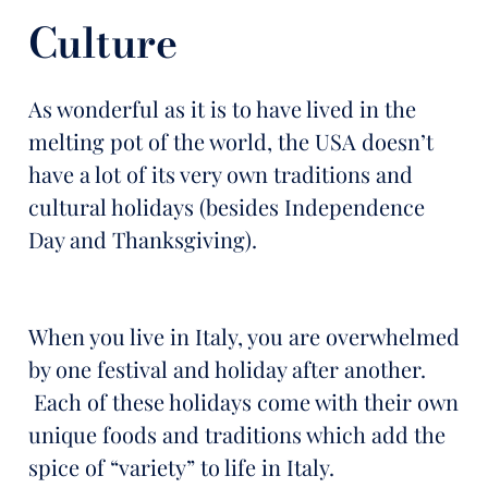
Culture
As wonderful as it is to have lived in the
melting pot of the world, the USA doesn’t
have a lot of its very own traditions and
cultural holidays (besides Independence
Day and Thanksgiving).
When you live in Italy, you are overwhelmed
by one festival and holiday after another.
Each of these holidays come with their own
unique foods and traditions which add the
spice of “variety” to life in Italy.