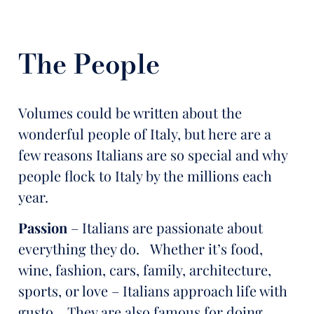
The People
Volumes could be written about the
wonderful people of Italy, but here are a
few reasons Italians are so special and why
people flock to Italy by the millions each
year.
Passion
– Italians are passionate about
everything they do. Whether it’s food,
wine, fashion, cars, family, architecture,
sports, or love – Italians approach life with
gusto. They are also famous for doing