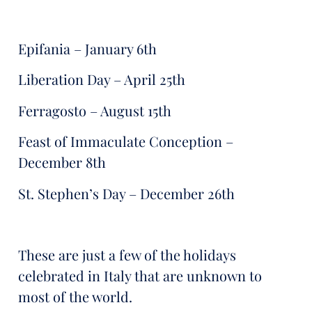
Epifania – January 6th
Liberation Day – April 25th
Ferragosto – August 15th
Feast of Immaculate Conception –
December 8th
St. Stephen’s Day – December 26th
These are just a few of the holidays
celebrated in Italy that are unknown to
most of the world.