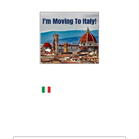
Dreaming of Moving to
Italy?
- Get this FREE
podcast & be INSPIRED by
someone who moved from
New York to Italy in 2020!