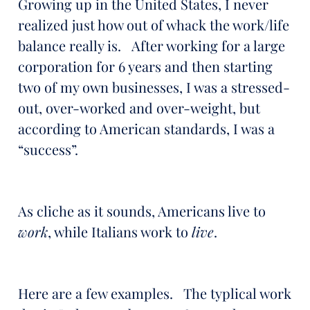
Growing up in the United States, I never
realized just how out of whack the work/life
balance really is. After working for a large
corporation for 6 years and then starting
two of my own businesses, I was a stressed-
out, over-worked and over-weight, but
according to American standards, I was a
“success”.
As cliche as it sounds, Americans live to
work
, while Italians work to
live
.
Here are a few examples. The typlical work