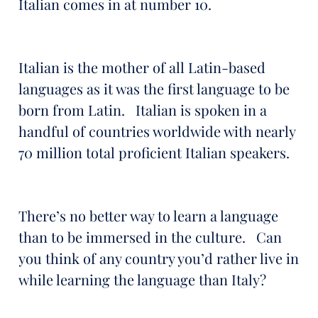
Italian comes in at number 10.
Italian is the mother of all Latin-based
languages as it was the first language to be
born from Latin. Italian is spoken in a
handful of countries worldwide with nearly
70 million total proficient Italian speakers.
There’s no better way to learn a language
than to be immersed in the culture. Can
you think of any country you’d rather live in
while learning the language than Italy?