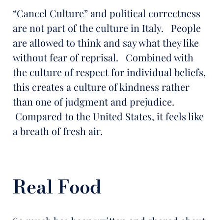
“Cancel Culture” and political correctness
are not part of the culture in Italy. People
are allowed to think and say what they like
without fear of reprisal. Combined with
the culture of respect for individual beliefs,
this creates a culture of kindness rather
than one of judgment and prejudice.
Compared to the United States, it feels like
a breath of fresh air.
Real Food