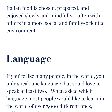
Italian food is chosen, prepared, and
enjoyed slowly and mindfully – often with
others in a more social and family-oriented
environment.
Language
If you’re like many people, in the world, you
only speak one language, but you’d love to
speak at least two. When asked which
language most people would like to learn in
the world of over 7,000 different ones,