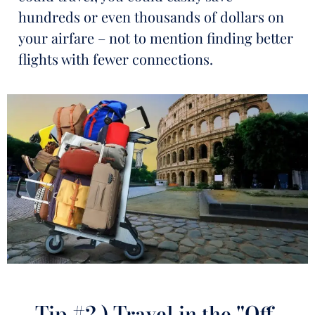
hundreds or even thousands of dollars on
your airfare – not to mention finding better
flights with fewer connections.
Tip #2.) Travel in the "Off-