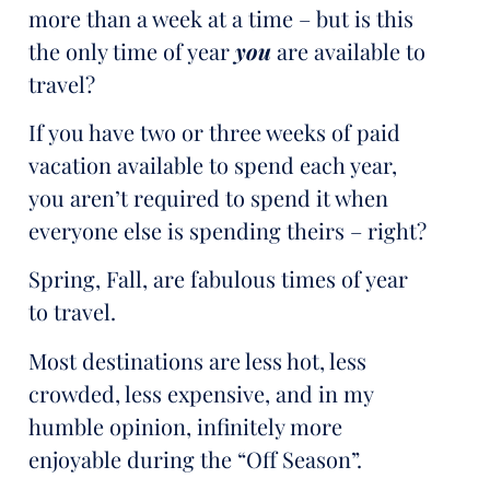
more than a week at a time – but is this
the only time of year
you
are available to
travel?
If you have two or three weeks of paid
vacation available to spend each year,
you aren’t required to spend it when
everyone else is spending theirs – right?
Spring, Fall, are fabulous times of year
to travel.
Most destinations are less hot, less
crowded, less expensive, and in my
humble opinion, infinitely more
enjoyable during the “Off Season”.