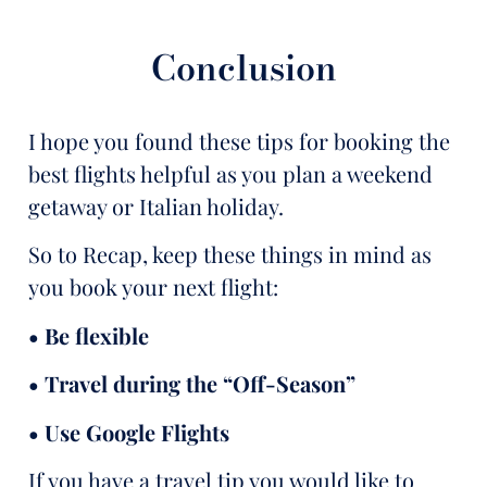
Conclusion
I hope you found these tips for booking the
best flights helpful as you plan a weekend
getaway or Italian holiday.
So to Recap, keep these things in mind as
you book your next flight:
• Be flexible
• Travel during the “Off-Season”
• Use Google Flights
If you have a travel tip you would like to