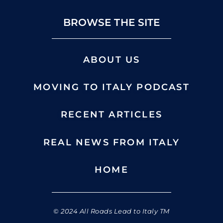
BROWSE THE SITE
ABOUT US
MOVING TO ITALY PODCAST
RECENT ARTICLES
REAL NEWS FROM ITALY
HOME
© 2024 All Roads Lead to Italy TM