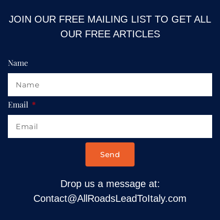
JOIN OUR FREE MAILING LIST TO GET ALL
OUR FREE ARTICLES
Name
Email
Send
Drop us a message at:
Contact@AllRoadsLeadToItaly.com