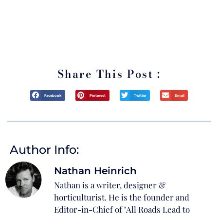
*By signing up for this Podcast you’ll also be joining our mailing list
through which we will keep you up to date on all things Italian! We never
sell your information and you can easily unsubscribe at any time.
Share This Post :
Facebook
Pinterest
Twitter
Email
Author Info:
Nathan Heinrich
Nathan is a writer, designer &
horticulturist. He is the founder and
Editor-in-Chief of "All Roads Lead to