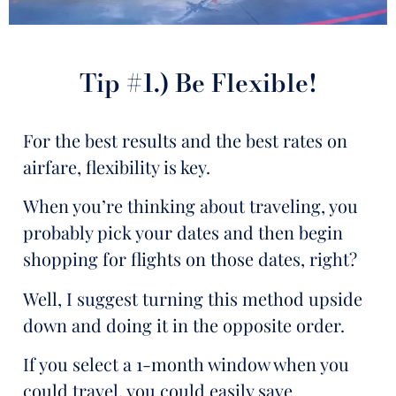
Tip #1.) Be Flexible!
For the best results and the best rates on
airfare, flexibility is key.
When you’re thinking about traveling, you
probably pick your dates and then begin
shopping for flights on those dates, right?
Well, I suggest turning this method upside
down and doing it in the opposite order.
If you select a 1-month window when you
could travel, you could easily save