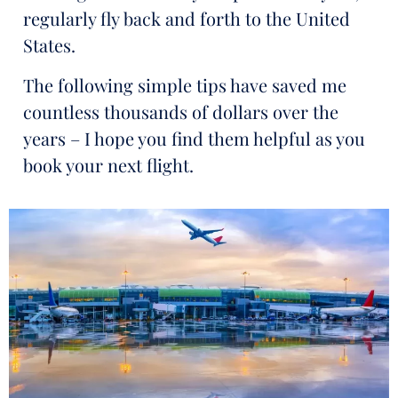
regularly fly back and forth to the United
States.
The following simple tips have saved me
countless thousands of dollars over the
years – I hope you find them helpful as you
book your next flight.