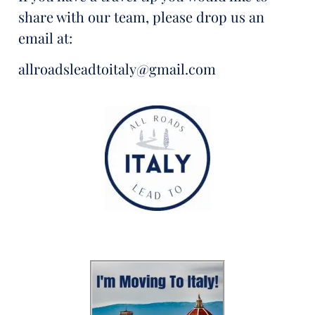
share with our team, please drop us an
email at:
allroadsleadtoitaly@gmail.com