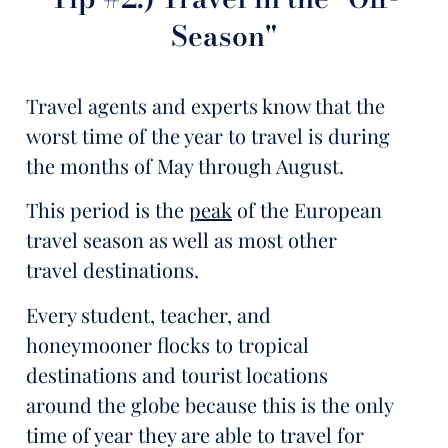
Season"
Travel agents and experts know that the
worst time of the year to travel is during
the months of May through August.
This period is the
peak
of the European
travel season as well as most other
travel destinations.
Every student, teacher, and
honeymooner flocks to tropical
destinations and tourist locations
around the globe because this is the only
time of year they are able to travel for