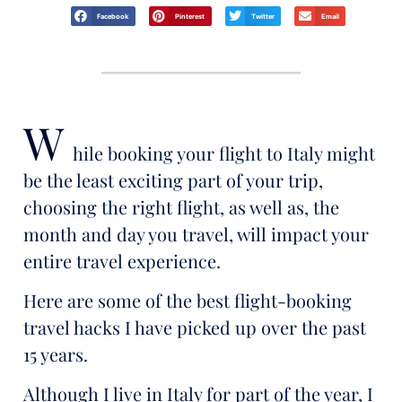
Facebook
Pinterest
Twitter
Email
W
hile booking your flight to Italy might
be the least exciting part of your trip,
choosing the right flight, as well as, the
month and day you travel, will impact your
entire travel experience.
Here are some of the best flight-booking
travel hacks I have picked up over the past
15 years.
Although I live in Italy for part of the year, I