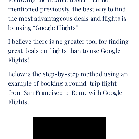
mentioned previously, the best way to find
the most advantageous deals and flights is
by using “Google Flights”.
I believe there is no greater tool for finding
great deals on flights than to use Google
Flights!
Below is the step-by-step method using an
example of booking a round-trip flight
from San Francisco to Rome with Google
Flights.