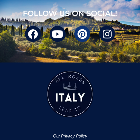
FOLLOW US ON SOCIAL!
Our Privacy Policy