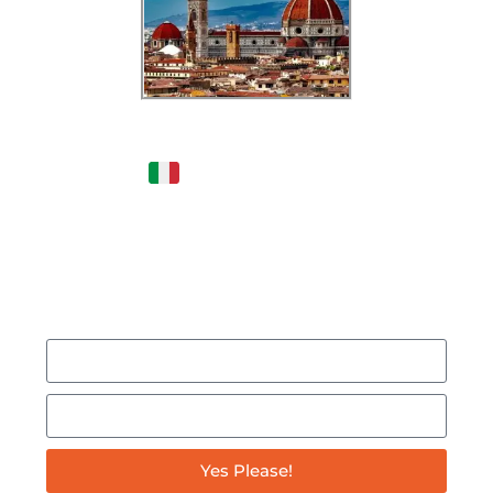
Dreaming of Moving to
Italy?
- Get this FREE
podcast & be INSPIRED by
someone who moved from
New York to Italy in 2020!
Yes Please!