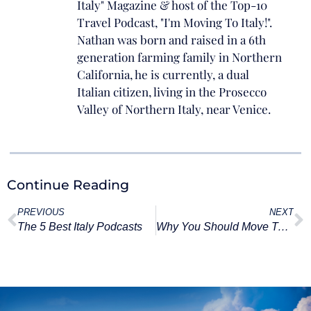
Italy" Magazine & host of the Top-10
Travel Podcast, "I'm Moving To Italy!".
Nathan was born and raised in a 6th
generation farming family in Northern
California, he is currently, a dual
Italian citizen, living in the Prosecco
Valley of Northern Italy, near Venice.
Continue Reading
PREVIOUS
NEXT
The 5 Best Italy Podcasts
Why You Should Move To Italy