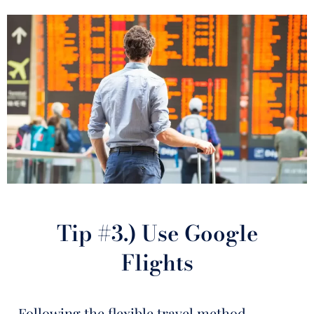
Tip #3.) Use Google
Flights
Following the flexible travel method,