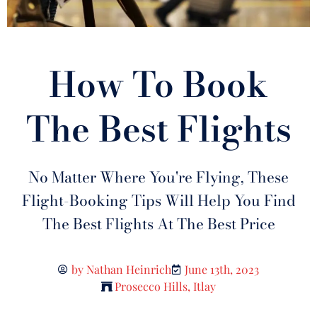
How To Book
The Best Flights
No Matter Where You're Flying, These
Flight-Booking Tips Will Help You Find
The Best Flights At The Best Price
by
Nathan Heinrich
June 13th, 2023
Prosecco Hills, Itlay