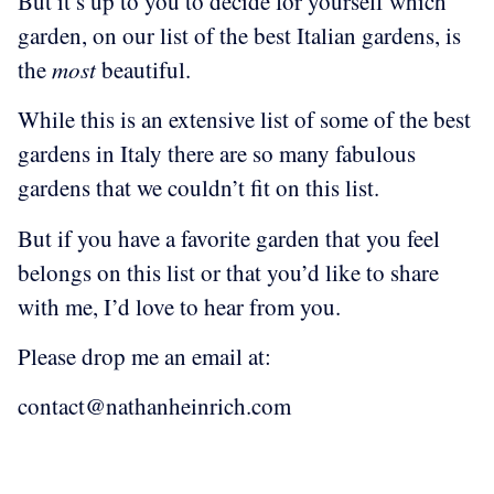
But it’s up to you to decide for yourself which
garden, on our list of the best Italian gardens, is
the
most
beautiful.
While this is an extensive list of some of the best
gardens in Italy there are so many fabulous
gardens that we couldn’t fit on this list.
But if you have a favorite garden that you feel
belongs on this list or that you’d like to share
with me, I’d love to hear from you.
Please drop me an email at:
contact@nathanheinrich.com