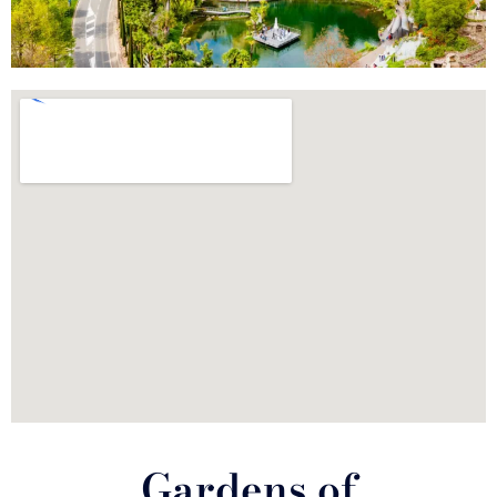
Gardens of