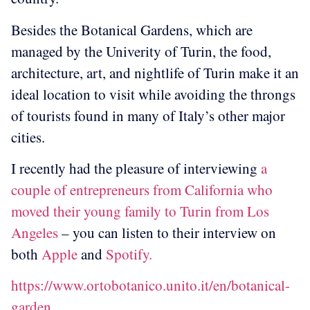
Besides the Botanical Gardens, which are
managed by the Univerity of Turin, the food,
architecture, art, and nightlife of Turin make it an
ideal location to visit while avoiding the throngs
of tourists found in many of Italy’s other major
cities.
I recently had the pleasure of interviewing
a
couple of entrepreneurs from California who
moved their young family to Turin from Los
Angeles
– you can listen to their interview on
both
Apple
and
Spotify.
https://www.ortobotanico.unito.it/en/botanical-
garden