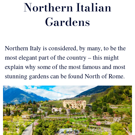
Northern Italian
Gardens
Northern Italy is considered, by many, to be the
most elegant part of the country – this might
explain why some of the most famous and most
stunning gardens can be found North of Rome.