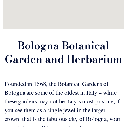
Bologna Botanical
Garden and Herbarium
Founded in 1568, the Botanical Gardens of
Bologna are some of the oldest in Italy – while
these gardens may not be Italy’s most pristine, if
you see them as a single jewel in the larger
crown, that is the fabulous city of Bologna, your