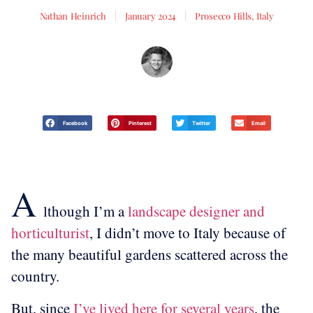
Nathan Heinrich
January 2024
Prosecco Hills, Italy
Facebook
Pinterest
Twitter
Email
A
lthough I’m a
landscape designer and
horticulturist
, I didn’t move to Italy because of
the many beautiful gardens scattered across the
country.
But, since
I’ve lived here for several years
, the