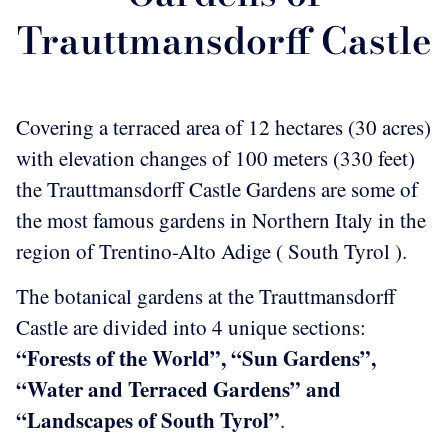
Trauttmansdorff Castle
Covering a terraced area of 12 hectares (30 acres)
with elevation changes of 100 meters (330 feet)
the Trauttmansdorff Castle Gardens are some of
the most famous gardens in Northern Italy in the
region of Trentino-Alto Adige ( South Tyrol ).
The botanical gardens at the Trauttmansdorff
Castle are divided into 4 unique sections:
“Forests of the World”, “Sun Gardens”,
“Water and Terraced Gardens” and
“Landscapes of South Tyrol”
.