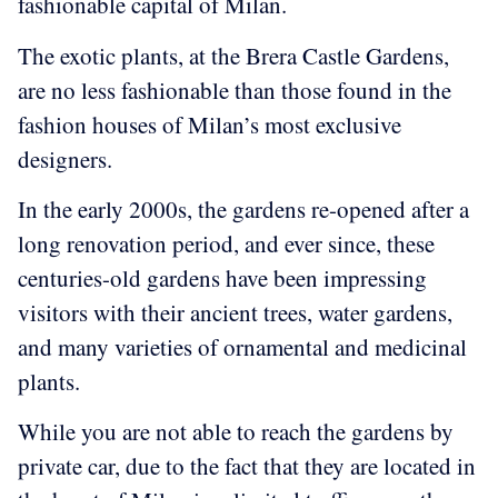
fashionable capital of Milan.
The exotic plants, at the Brera Castle Gardens,
are no less fashionable than those found in the
fashion houses of Milan’s most exclusive
designers.
In the early 2000s, the gardens re-opened after a
long renovation period, and ever since, these
centuries-old gardens have been impressing
visitors with their ancient trees, water gardens,
and many varieties of ornamental and medicinal
plants.
While you are not able to reach the gardens by
private car, due to the fact that they are located in