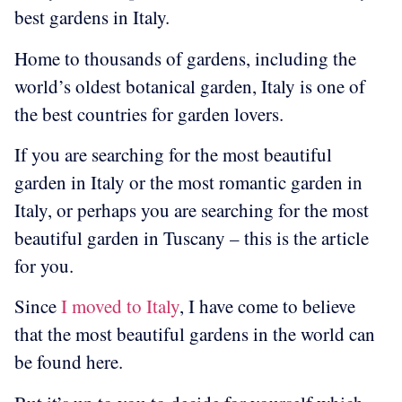
best gardens in Italy.
Home to thousands of gardens, including the
world’s oldest botanical garden, Italy is one of
the best countries for garden lovers.
If you are searching for the most beautiful
garden in Italy or the most romantic garden in
Italy, or perhaps you are searching for the most
beautiful garden in Tuscany – this is the article
for you.
Since
I moved to Italy
, I have come to believe
that the most beautiful gardens in the world can
be found here.