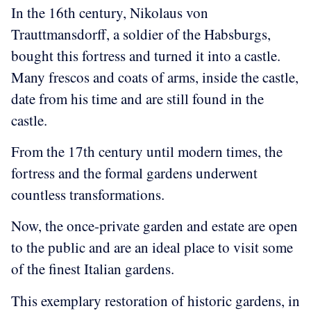
In the 16th century, Nikolaus von
Trauttmansdorff, a soldier of the Habsburgs,
bought this fortress and turned it into a castle.
Many frescos and coats of arms, inside the castle,
date from his time and are still found in the
castle.
F
rom the 17th century until modern times, the
fortress and the formal gardens underwent
countless transformations.
Now, the once-private garden and estate are open
to the public and are an ideal place to visit some
of the finest Italian gardens.
This exemplary restoration of historic gardens, in