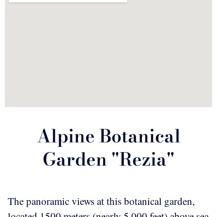
Alpine Botanical
Garden "Rezia"
The panoramic views at this botanical garden,
located 1500 meters (nearly 5,000 feet) above sea