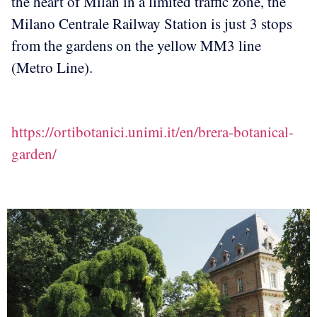
the heart of Milan in a limited traffic zone, the
Milano Centrale Railway Station is just 3 stops
from the gardens on the yellow MM3 line
(Metro Line).
https://ortibotanici.unimi.it/en/brera-botanical-
garden/