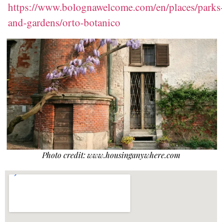
https://www.bolognawelcome.com/en/places/parks
and-g
ardens/orto-botanico
Photo credit: www.housinganywhere.com