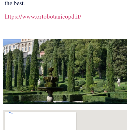
the best.
https://www.ortobotanicopd.it/