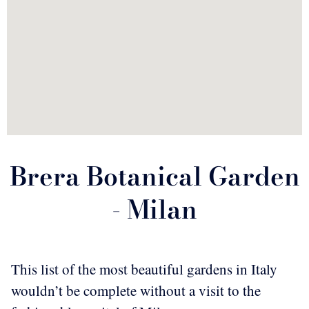
Brera Botanical Garden
- Milan
This list of the most beautiful gardens in Italy
wouldn’t be complete without a visit to the