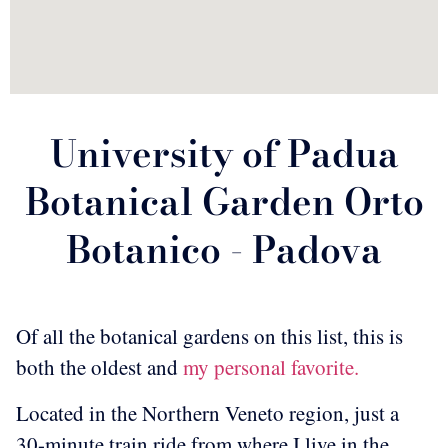
University of Padua
Botanical Garden Orto
Botanico - Padova
Of all the botanical gardens on this list, this is
both the oldest and
my personal favorite.
Located in the Northern Veneto region, just a
30-minute train ride from where I live in the