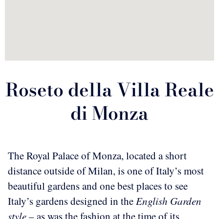
Roseto della Villa Reale
di Monza
The Royal Palace of Monza, located a short
distance outside of Milan, is one of Italy’s most
beautiful gardens and one best places to see
Italy’s gardens designed in the
English Garden
style
– as was the fashion at the time of its