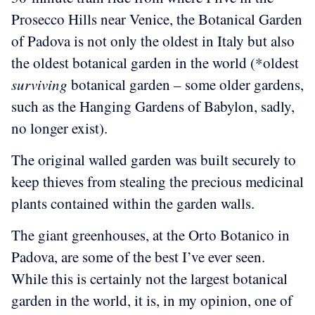
Prosecco Hills near Venice, the Botanical Garden
of Padova is not only the oldest in Italy but also
the oldest botanical garden in the world (*oldest
surviving
botanical garden – some older gardens,
such as the Hanging Gardens of Babylon, sadly,
no longer exist).
The original walled garden was built securely to
keep thieves from stealing the precious medicinal
plants contained within the garden walls.
The giant greenhouses, at the Orto Botanico in
Padova, are some of the best I’ve ever seen.
While this is certainly not the largest botanical
garden in the world, it is, in my opinion, one of