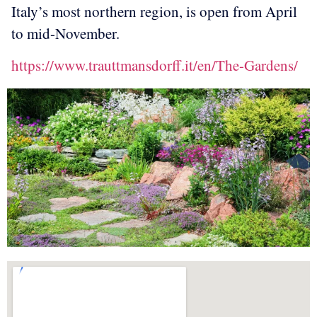
Italy’s most northern region, is open from April
to mid-November.
https://www.trauttmansdorff.it/en/The-Gardens/