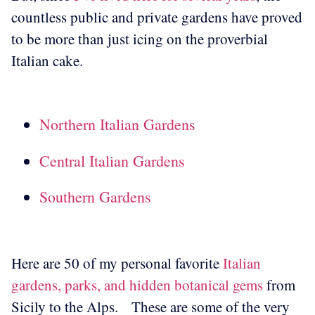
countless public and private gardens have proved
to be more than just icing on the proverbial
Italian cake.
Northern Italian Gardens
Central Italian Gardens
Southern Gardens
Here are 50 of my personal favorite
Italian
gardens, parks, and hidden botanical gems
from
Sicily to the Alps.
These are some of the very