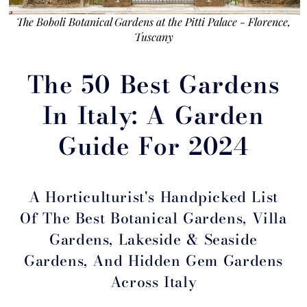
The Boboli Botanical Gardens at the Pitti Palace - Florence,
Tuscany
The 50 Best Gardens
In Italy: A Garden
Guide For 2024
A Horticulturist's Handpicked List
Of The Best Botanical Gardens, Villa
Gardens, Lakeside & Seaside
Gardens, And Hidden Gem Gardens
Across Italy