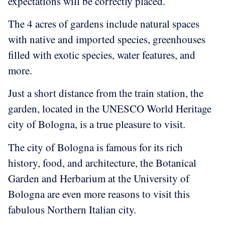
expectations will be correctly placed.
The 4 acres of gardens include natural spaces
with native and imported species, greenhouses
filled with exotic species, water features, and
more.
Just a short distance from the train station, the
garden, located in the UNESCO World Heritage
city of Bologna, is a true pleasure to visit.
The city of Bologna is famous for its rich
history, food, and architecture, the Botanical
Garden and Herbarium at the University of
Bologna are even more reasons to visit this
fabulous Northern Italian city.