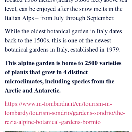
level, can be enjoyed after the snow melts in the
Italian Alps – from July through September.
While the oldest botanical garden in Italy dates
back to the 1500s, this is one of the newest
botanical gardens in Italy, established in 1979.
This alpine garden is home to 2500 varieties
of plants that grow in 4 distinct
microclimates, including species from the
Arctic and Antarctic.
https://www.in-lombardia.it/en/tourism-in-
lombardy/tourism-sondrio/gardens-sondrio/the-
rezia-alpine-botanical-gardens-bormio