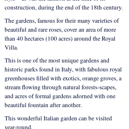
construction, during the end of the 18th century.
The gardens, famous for their many varieties of
beautiful and rare roses, cover an area of more
than 40 hectares (100 acres) around the Royal
Villa.
This is one of the most unique gardens and
historic parks found in Italy, with fabulous royal
greenhouses filled with exotics, orange groves, a
stream flowing through natural forests-scapes,
and acres of formal gardens adorned with one
beautiful fountain after another.
This wonderful Italian garden can be visited
year-round.