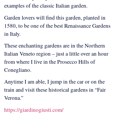
examples of the classic Italian garden.
Garden lovers will find this garden, planted in
1580, to be one of the best Renaissance Gardens
in Italy.
These enchanting gardens are in the Northern
Italian Veneto region – just a little over an hour
from where I live in the Prosecco Hills of
Conegliano.
Anytime I am able, I jump in the car or on the
train and visit these historical gardens in “Fair
Verona.”
https://giardinogiusti.com/