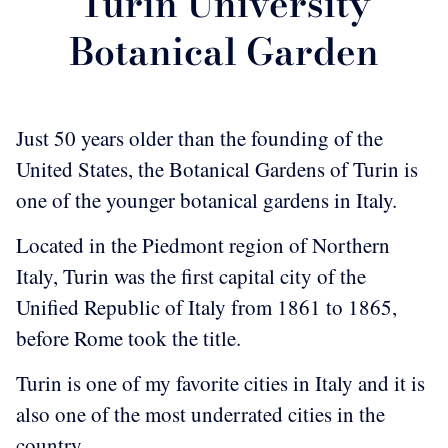
Turin University
Botanical Garden
Just 50 years older than the founding of the
United States, the Botanical Gardens of Turin is
one of the younger botanical gardens in Italy.
Located in the Piedmont region of Northern
Italy, Turin was the first capital city of the
Unified Republic of Italy from 1861 to 1865,
before Rome took the title.
Turin is one of my favorite cities in Italy and it is
also one of the most underrated cities in the
country.