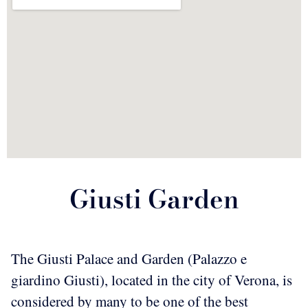
Giusti Garden
The Giusti Palace and Garden (Palazzo e
giardino Giusti), located in the city of Verona, is
considered by many to be one of the best