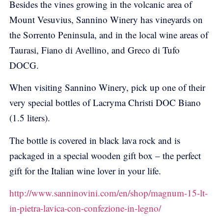
Besides the vines growing in the volcanic area of
Mount Vesuvius, Sannino Winery has vineyards on
the Sorrento Peninsula, and in the local wine areas of
Taurasi, Fiano di Avellino, and Greco di Tufo
DOCG.
When visiting Sannino Winery, pick up one of their
very special bottles of Lacryma Christi DOC Biano
(1.5 liters).
The bottle is covered in black lava rock and is
packaged in a special wooden gift box – the perfect
gift for the Italian wine lover in your life.
http://www.sanninovini.com/en/shop/magnum-15-lt-
in-pietra-lavica-con-confezione-in-legno/