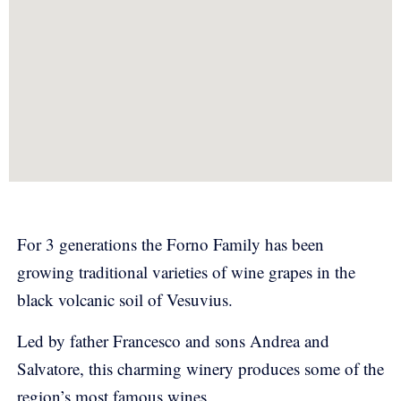
For 3 generations the Forno Family has been
growing traditional varieties of wine grapes in the
black volcanic soil of Vesuvius.
Led by father Francesco and sons Andrea and
Salvatore, this charming winery produces some of the
region’s most famous wines.