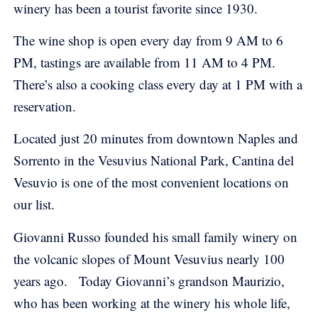
winery has been a tourist favorite since 1930.
The wine shop is open every day from 9 AM to 6
PM, tastings are available from 11 AM to 4 PM.
There’s also a cooking class every day at 1 PM with a
reservation.
Located just 20 minutes from downtown Naples and
Sorrento in the Vesuvius National Park, Cantina del
Vesuvio is one of the most convenient locations on
our list.
Giovanni Russo founded his small family winery on
the volcanic slopes of Mount Vesuvius nearly 100
years ago.
Today Giovanni’s grandson Maurizio,
who has been working at the winery his whole life,