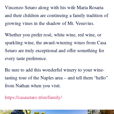
Vincenzo Setaro along with his wife Maria Rosaria
and their children are continuing a family tradition of
growing vines in the shadow of Mt. Vesuvius.
Whether you prefer rosè, white wine, red wine, or
sparkling wine, the award-winning wines from Casa
Setaro are truly exceptional and offer something for
every taste preference.
Be sure to add this wonderful winery to your wine-
tasting tour of the Naples area – and tell them “hello”
from Nathan when you visit.
https://casasetaro.it/en/family/