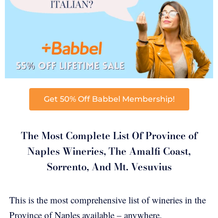
Get 50% Off Babbel Membership!
The Most Complete List Of Province of
Naples Wineries, The Amalfi Coast,
Sorrento, And Mt. Vesuvius
This is the most comprehensive list of wineries in the
Province of Naples available – anywhere.