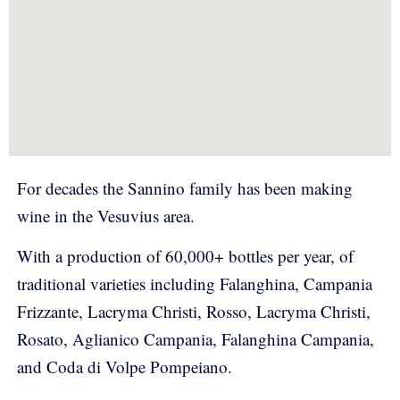
For decades the Sannino family has been making
wine in the Vesuvius area.
With a production of 60,000+ bottles per year, of
traditional varieties including Falanghina, Campania
Frizzante, Lacryma Christi, Rosso, Lacryma Christi,
Rosato, Aglianico Campania, Falanghina Campania,
and Coda di Volpe Pompeiano.