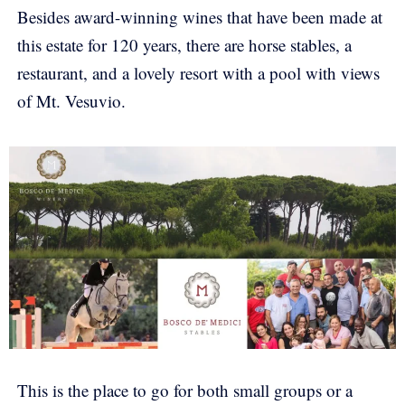
Besides award-winning wines that have been made at
this estate for 120 years, there are horse stables, a
restaurant, and a lovely resort with a pool with views
of Mt. Vesuvio.
This is the place to go for both small groups or a