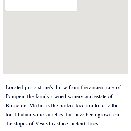
Located just a stone’s throw from the ancient city of
Pompeii, the family-owned winery and estate of
Bosco de’ Medici is the perfect location to taste the
local Italian wine varieties that have been grown on
the slopes of Vesuvius since ancient times.