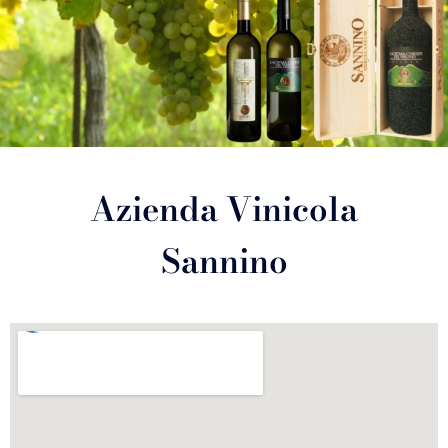
Azienda Vinicola
Sannino