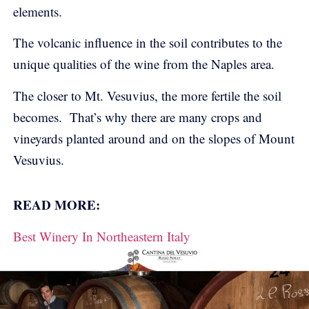
elements.
The volcanic influence in the soil contributes to the
unique qualities of the wine from the Naples area.
The closer to Mt. Vesuvius, the more fertile the soil
becomes. That’s why there are many crops and
vineyards planted around and on the slopes of Mount
Vesuvius.
READ MORE:
Best Winery In Northeastern Italy