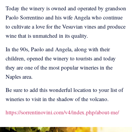
Today the winery is owned and operated by grandson
Paolo Sorrentino and his wife Angela who continue
to cultivate a love for the Vesuvian vines and produce
wine that is unmatched in its quality.
In the 90s, Paolo and Angela, along with their
children, opened the winery to tourists and today
they are one of the most popular wineries in the
Naples area.
Be sure to add this wonderful location to your list of
wineries to visit in the shadow of the volcano.
https://sorrentinovini.com/v4/index.php/about-me/