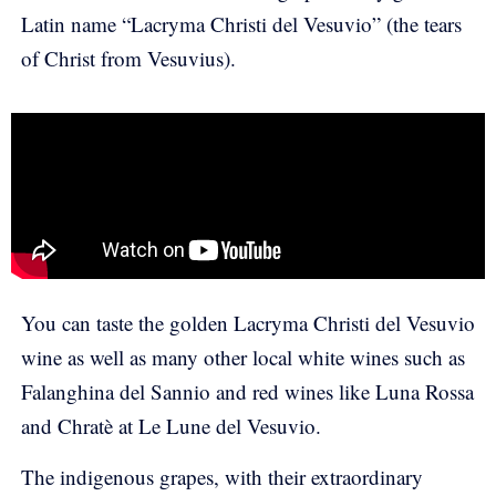
Latin name “Lacryma Christi del Vesuvio” (the tears
of Christ from Vesuvius).
You can taste the golden Lacryma Christi del Vesuvio
wine as well as many other local white wines such as
Falanghina del Sannio and red wines like Luna Rossa
and Chratè at Le Lune del Vesuvio.
The indigenous grapes, with their extraordinary