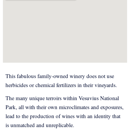
This fabulous family-owned winery does not use
herbicides or chemical fertilizers in their vineyards.
The many unique terroirs within Vesuvius National
Park, all with their own microclimates and exposures,
lead to the production of wines with an identity that
is unmatched and unreplicable.