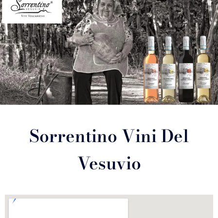
Sorrentino Vini Del
Vesuvio