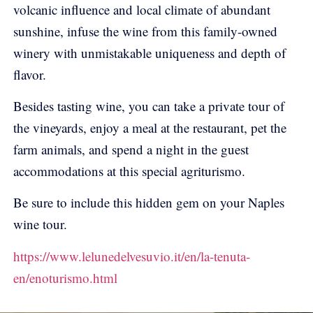
volcanic influence and local climate of abundant
sunshine, infuse the wine from this family-owned
winery with unmistakable uniqueness and depth of
flavor.
Besides tasting wine, you can take a private tour of
the vineyards, enjoy a meal at the restaurant, pet the
farm animals, and spend a night in the guest
accommodations at this special agriturismo.
Be sure to include this hidden gem on your Naples
wine tour.
https://www.lelunedelvesuvio.it/en/la-tenuta-
en/enoturismo.html