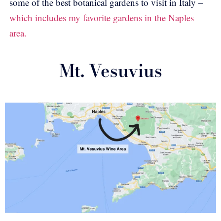
some of the best botanical gardens to visit in Italy –
which includes my favorite gardens in the Naples
area.
Mt. Vesuvius