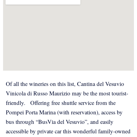
Of all the wineries on this list, Cantina del Vesuvio
Vinicola di Russo Maurizio may be the most tourist-
friendly.
Offering free shuttle service from the
Pompei Porta Marina (with reservation), access by
bus through “BusVia del Vesuvio”, and easily
accessible by private car this wonderful family-owned