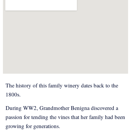
The history of this family winery dates back to the
1800s.
During WW2, Grandmother Benigna discovered a
passion for tending the vines that her family had been
growing for generations.