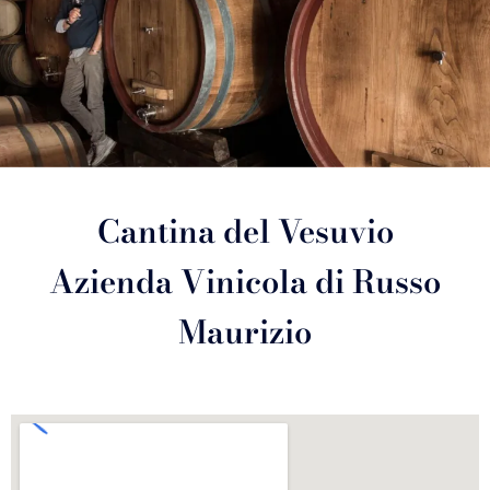
Cantina del Vesuvio
Azienda Vinicola di Russo
Maurizio