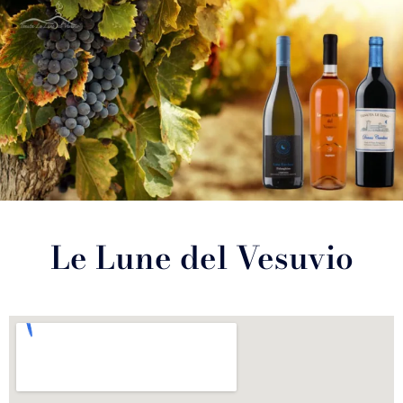
Le Lune del Vesuvio