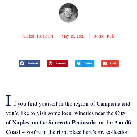
Nathan Heinrich
May 10, 2024
Rome, Italy
Facebook
Pinterest
Twitter
Email
I
f you find yourself in the region of Campania and
City
you’d like to visit some local wineries near the
of Naples
Sorrento Peninsula,
Amalfi
, on the
or the
Coast
– you’re in the right place here’s my collection