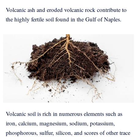
Volcanic ash and eroded volcanic rock contribute to
the highly fertile soil found in the Gulf of Naples.
Volcanic soil is rich in numerous elements such as
iron, calcium, magnesium, sodium, potassium,
phosphorous, sulfur, silicon, and scores of other trace