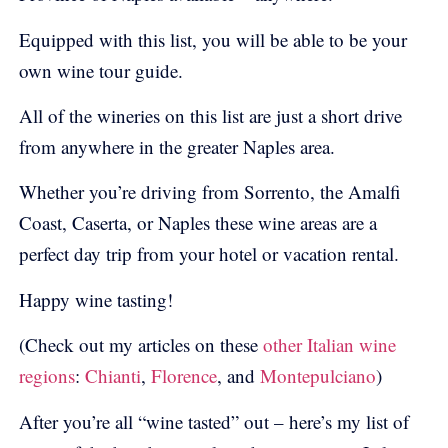
Equipped with this list, you will be able to be your
own wine tour guide.
All of the wineries on this list are just a short drive
from anywhere in the greater Naples area.
Whether you’re driving from Sorrento, the Amalfi
Coast, Caserta, or Naples these wine areas are a
perfect day trip from your hotel or vacation rental.
Happy wine tasting!
(Check out my articles on these
other Italian wine
regions
:
Chianti
,
Florence
, and
Montepulciano
)
After you’re all “wine tasted” out – here’s my list of