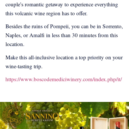
couple’s romantic getaway to experience everything
this volcanic wine region has to offer.
Besides the ruins of Pompeii, you can be in Sorrento,
Naples, or Amalfi in less than 30 minutes from this
location.
Make this all-inclusive location a top priority on your
wine-tasting trip.
https://www.boscodemediciwinery.com/index.php/it/