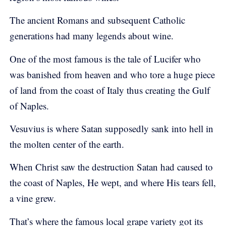
The ancient Romans and subsequent Catholic
generations had many legends about wine.
One of the most famous is the tale of Lucifer who
was banished from heaven and who tore a huge piece
of land from the coast of Italy thus creating the Gulf
of Naples.
Vesuvius is where Satan supposedly sank into hell in
the molten center of the earth.
When Christ saw the destruction Satan had caused to
the coast of Naples, He wept, and where His tears fell,
a vine grew.
That’s where the famous local grape variety got its