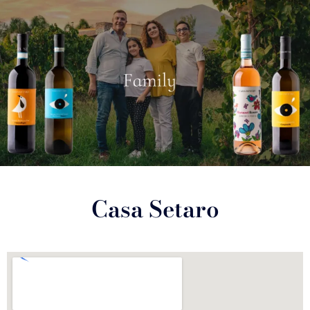
Casa Setaro