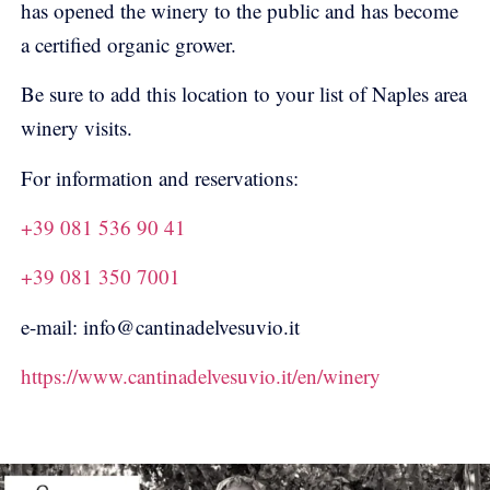
has opened the winery to the public and has become
a certified organic grower.
Be sure to add this location to your list of Naples area
winery visits.
For information and reservations:
+39 081 536 90 41
+39 081 350 7001
e-mail: info@cantinadelvesuvio.it
https://www.cantinadelvesuvio.it/en/winery