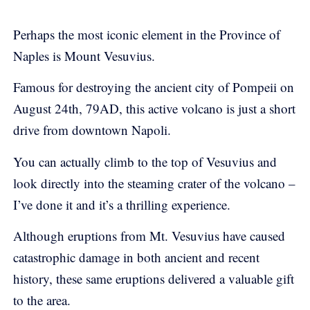
Perhaps the most iconic element in the Province of
Naples is Mount Vesuvius.
Famous for destroying the ancient city of Pompeii on
August 24th, 79AD, this active volcano is just a short
drive from downtown Napoli.
You can actually climb to the top of Vesuvius and
look directly into the steaming crater of the volcano –
I’ve done it and it’s a thrilling experience.
Although eruptions from Mt. Vesuvius have caused
catastrophic damage in both ancient and recent
history, these same eruptions delivered a valuable gift
to the area.