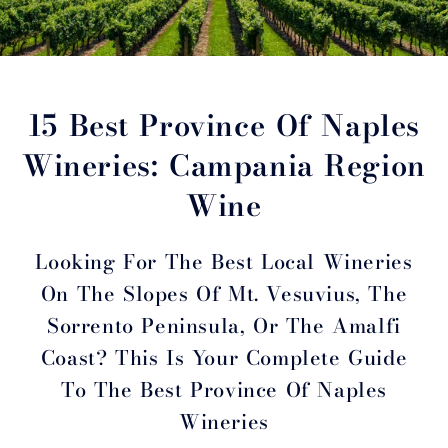
15 Best Province Of Naples
Wineries: Campania Region
Wine
Looking For The Best Local Wineries
On The Slopes Of Mt. Vesuvius, The
Sorrento Peninsula, Or The Amalfi
Coast? This Is Your Complete Guide
To The Best Province Of Naples
Wineries