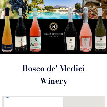
Bosco de' Medici
Winery