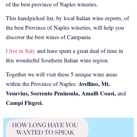
of the best province of Naples wineries.
This handpicked list, by local Italian wine experts, of
the best Province of Naples wineries, will help you
discover the best wines of Campania
I live in Italy
and have spent a great deal of time in
this wonderful Southern Italian wine region.
Together we will visit these 5 unique wine areas
Avellino, Mt.
within the Province of Naples:
Vesuvius, Sorrento Peninsula, Amalfi Coast,
and
Campi Flegrei.