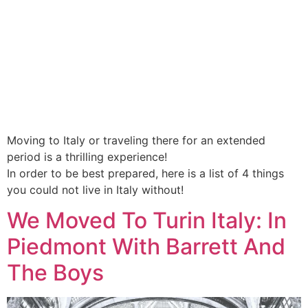
Moving to Italy or traveling there for an extended
period is a thrilling experience!
In order to be best prepared, here is a list of 4 things
you could not live in Italy without!
We Moved To Turin Italy: In
Piedmont With Barrett And
The Boys