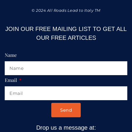
© 2024 All Roads Lead to Italy TM
JOIN OUR FREE MAILING LIST TO GET ALL
OUR FREE ARTICLES
Name
Email
Send
Drop us a message at: