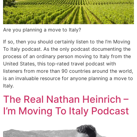
Are you planning a move to Italy?
If so, then you should certainly listen to the I’m Moving
To Italy podcast. As the only podcast documenting the
process of an ordinary person moving to Italy from the
United States, this top-rated travel podcast with
listeners from more than 90 countries around the world,
is an invaluable resource for anyone planning a move to
Italy.
The Real Nathan Heinrich –
I’m Moving To Italy Podcast