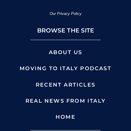
Our Privacy Policy
BROWSE THE SITE
ABOUT US
MOVING TO ITALY PODCAST
RECENT ARTICLES
REAL NEWS FROM ITALY
HOME