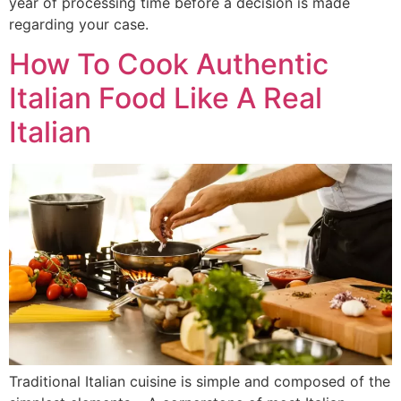
year of processing time before a decision is made
regarding your case.
How To Cook Authentic
Italian Food Like A Real
Italian
Traditional Italian cuisine is simple and composed of the