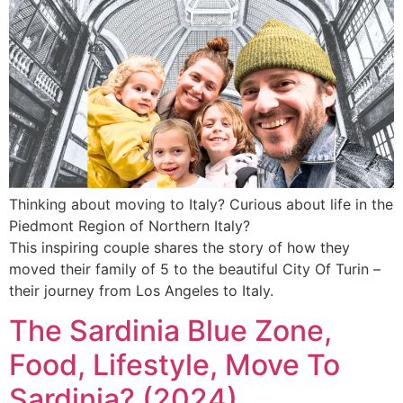
Thinking about moving to Italy? Curious about life in the
Piedmont Region of Northern Italy?
This inspiring couple shares the story of how they
moved their family of 5 to the beautiful City Of Turin –
their journey from Los Angeles to Italy.
The Sardinia Blue Zone,
Food, Lifestyle, Move To
Sardinia? (2024)