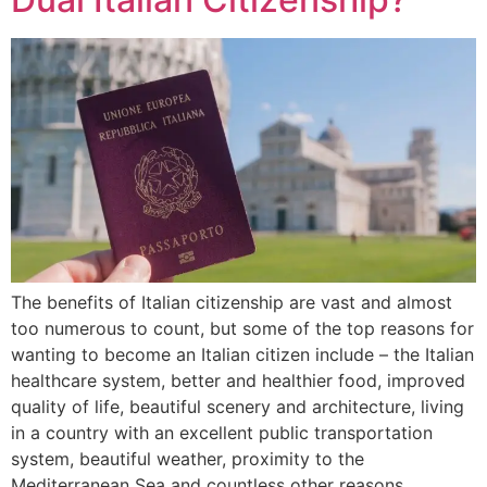
The benefits of Italian citizenship are vast and almost
too numerous to count, but some of the top reasons for
wanting to become an Italian citizen include – the Italian
healthcare system, better and healthier food, improved
quality of life, beautiful scenery and architecture, living
in a country with an excellent public transportation
system, beautiful weather, proximity to the
Mediterranean Sea and countless other reasons.