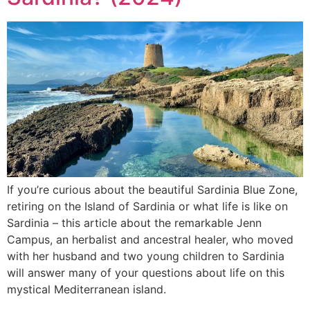
If you’re curious about the beautiful Sardinia Blue Zone,
retiring on the Island of Sardinia or what life is like on
Sardinia – this article about the remarkable Jenn
Campus, an herbalist and ancestral healer, who moved
with her husband and two young children to Sardinia
will answer many of your questions about life on this
mystical Mediterranean island.