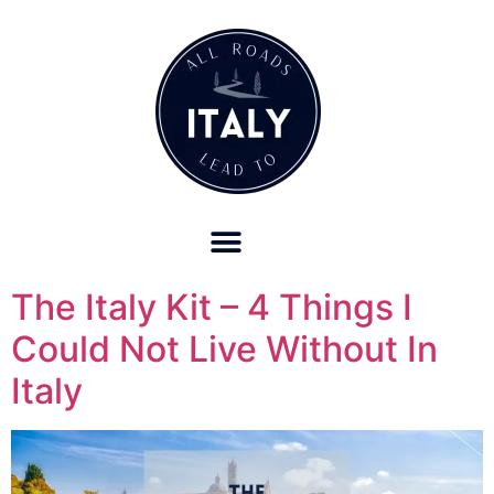
OUR REFUND POLICY FOR RETREATS AND TRAVEL SERVICES
The Italy Kit – 4 Things I
Could Not Live Without In
Italy