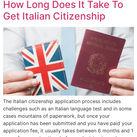
How Long Does It Take To
Get Italian Citizenship
The Italian citizenship application process includes
challenges such as an Italian language test and in some
cases mountains of paperwork, but once your
application has been submitted and you have paid your
application fee, it usually takes between 6 months and 1