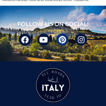
FOLLOW US ON SOCIAL!