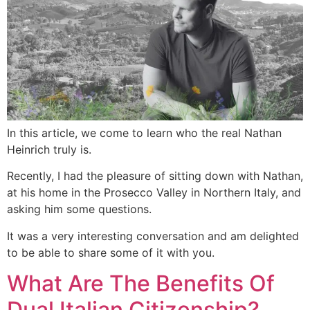
In this article, we come to learn who the real Nathan
Heinrich truly is.
Recently, I had the pleasure of sitting down with Nathan,
at his home in the Prosecco Valley in Northern Italy, and
asking him some questions.
It was a very interesting conversation and am delighted
to be able to share some of it with you.
What Are The Benefits Of
Dual Italian Citizenship?