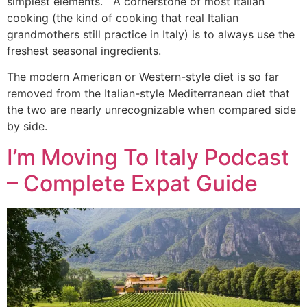
simplest elements. A cornerstone of most Italian
cooking (the kind of cooking that real Italian
grandmothers still practice in Italy) is to always use the
freshest seasonal ingredients.
The modern American or Western-style diet is so far
removed from the Italian-style Mediterranean diet that
the two are nearly unrecognizable when compared side
by side.
I’m Moving To Italy Podcast
– Complete Expat Guide